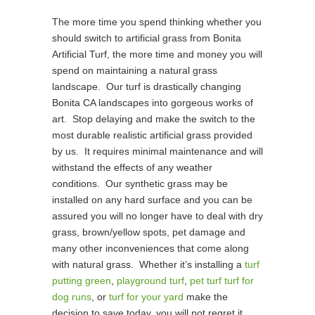
The more time you spend thinking whether you
should switch to artificial grass from Bonita
Artificial Turf, the more time and money you will
spend on maintaining a natural grass
landscape. Our turf is drastically changing
Bonita CA landscapes into gorgeous works of
art. Stop delaying and make the switch to the
most durable realistic artificial grass provided
by us. It requires minimal maintenance and will
withstand the effects of any weather
conditions. Our synthetic grass may be
installed on any hard surface and you can be
assured you will no longer have to deal with dry
grass, brown/yellow spots, pet damage and
many other inconveniences that come along
with natural grass. Whether it’s installing a
turf
putting green
,
playground turf
,
pet turf turf for
dog runs
, or
turf for your yard
make the
decision to save today, you will not regret it.