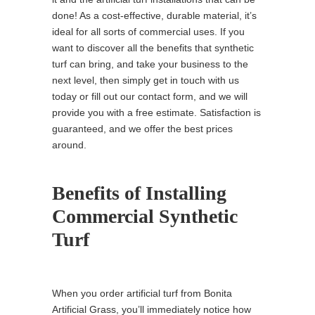
done! As a cost-effective, durable material, it’s
ideal for all sorts of commercial uses. If you
want to discover all the benefits that synthetic
turf can bring, and take your business to the
next level, then simply get in touch with us
today or fill out our contact form, and we will
provide you with a free estimate. Satisfaction is
guaranteed, and we offer the best prices
around.
Benefits of Installing
Commercial Synthetic
Turf
When you order artificial turf from Bonita
Artificial Grass, you’ll immediately notice how