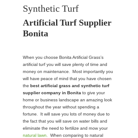
Synthetic Turf
Artificial Turf Supplier
Bonita
When you choose Bonita Artificial Grass’s
artificial turf you will save plenty of time and
money on maintenance. Most importantly you
will have peace of mind that you have chosen
the
best
artificial grass and synthetic turf
supplier company in Bonita
to give your
home or business landscape an amazing look
throughout the year without spending a
fortune. It will save you lots of money due to
the fact that you will save on water bills and
eliminate the need to fertilize and mow your
natural lawn
. When comparing to natural