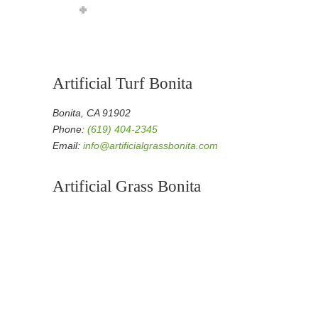
Artificial Turf Bonita
Bonita, CA 91902
Phone:
(619) 404-2345
Email:
info@artificialgrassbonita.com
Artificial Grass Bonita