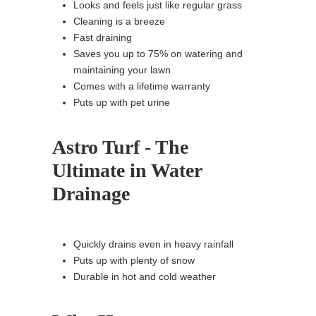
Looks and feels just like regular grass
Cleaning is a breeze
Fast draining
Saves you up to 75% on watering and
maintaining your lawn
Comes with a lifetime warranty
Puts up with pet urine
Astro Turf - The
Ultimate in Water
Drainage
Quickly drains even in heavy rainfall
Puts up with plenty of snow
Durable in hot and cold weather