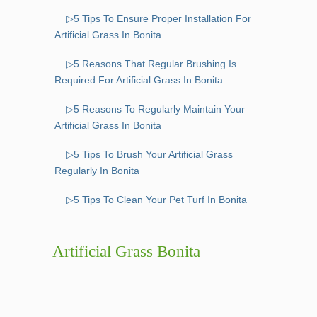
▷5 Tips To Ensure Proper Installation For
Artificial Grass In Bonita
▷5 Reasons That Regular Brushing Is
Required For Artificial Grass In Bonita
▷5 Reasons To Regularly Maintain Your
Artificial Grass In Bonita
▷5 Tips To Brush Your Artificial Grass
Regularly In Bonita
▷5 Tips To Clean Your Pet Turf In Bonita
Artificial Grass Bonita