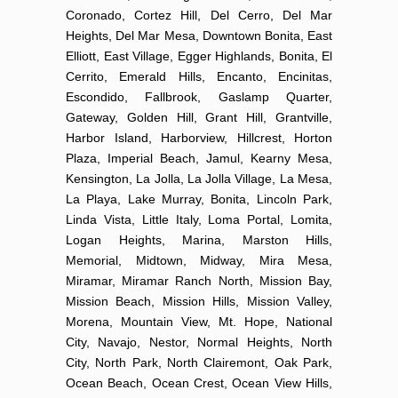
Coronado, Cortez Hill, Del Cerro, Del Mar
Heights, Del Mar Mesa, Downtown Bonita, East
Elliott, East Village, Egger Highlands, Bonita, El
Cerrito, Emerald Hills, Encanto, Encinitas,
Escondido, Fallbrook, Gaslamp Quarter,
Gateway, Golden Hill, Grant Hill, Grantville,
Harbor Island, Harborview, Hillcrest, Horton
Plaza, Imperial Beach, Jamul, Kearny Mesa,
Kensington, La Jolla, La Jolla Village, La Mesa,
La Playa, Lake Murray, Bonita, Lincoln Park,
Linda Vista, Little Italy, Loma Portal, Lomita,
Logan Heights, Marina, Marston Hills,
Memorial, Midtown, Midway, Mira Mesa,
Miramar, Miramar Ranch North, Mission Bay,
Mission Beach, Mission Hills, Mission Valley,
Morena, Mountain View, Mt. Hope, National
City, Navajo, Nestor, Normal Heights, North
City, North Park, North Clairemont, Oak Park,
Ocean Beach, Ocean Crest, Ocean View Hills,