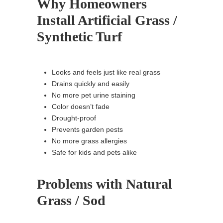
Why Homeowners
Install Artificial Grass /
Synthetic Turf
Looks and feels just like real grass
Drains quickly and easily
No more pet urine staining
Color doesn’t fade
Drought-proof
Prevents garden pests
No more grass allergies
Safe for kids and pets alike
Problems with Natural
Grass / Sod