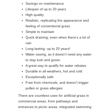
Savings on maintenance
Lifespan of up to 20 years
High quality
Realistic, replicating the appearance and
feeling of conventional grass
Simple to maintain
Quick draining, even when there’s a lot of
rain
Long-lasting- up to 20 years!
Water-saving, as it doesn’t need any water
to stay lush and green
A great way to qualify for water rebates
Durable in all weathers, hot and cold
Exceptionally safe
Free from chemicals, and doesn’t trigger
pollen or grass allergies
There are countless uses for artificial grass in
commercial areas, from pathways and
entrances to picnic areas, integrated swimming