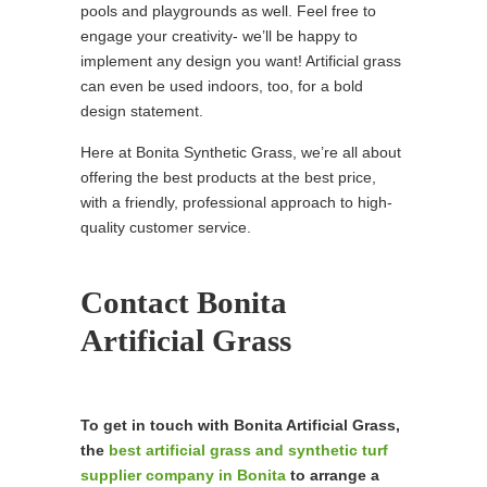
pools and playgrounds as well. Feel free to
engage your creativity- we’ll be happy to
implement any design you want! Artificial grass
can even be used indoors, too, for a bold
design statement.
Here at Bonita Synthetic Grass, we’re all about
offering the best products at the best price,
with a friendly, professional approach to high-
quality customer service.
Contact Bonita
Artificial Grass
To get in touch with Bonita Artificial Grass,
the
best artificial grass and synthetic turf
supplier company in Bonita
to arrange a