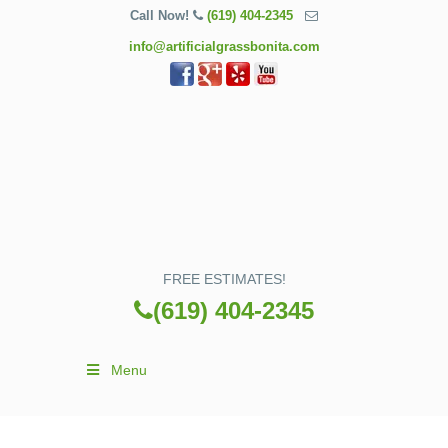
Call Now!
(619) 404-2345
info@artificialgrassbonita.com
FREE ESTIMATES!
(619) 404-2345
Menu