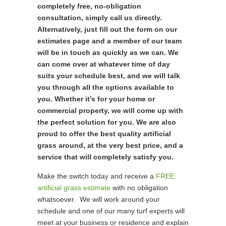
completely free, no-obligation
consultation, simply call us directly.
Alternatively, just fill out the form on our
estimates page and a member of our team
will be in touch as quickly as we can. We
can come over at whatever time of day
suits your schedule best, and we will talk
you through all the options available to
you. Whether it’s for your home or
commercial property, we will come up with
the perfect solution for you. We are also
proud to offer the best quality artificial
grass around, at the very best price, and a
service that will completely satisfy you.
Make the switch today and receive a
FREE
artificial grass estimate
with no obligation
whatsoever. We will work around your
schedule and one of our many turf experts will
meet at your business or residence and explain