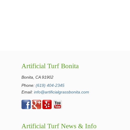
Artificial Turf Bonita
Bonita, CA 91902
Phone:
(619) 404-2345
Email:
info@artificialgrassbonita.com
Artificial Turf News & Info