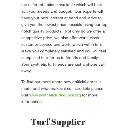
the different options available which will best
suit your needs and budget. Our experts will
have your best interest at hand and strive to
give you the lowest price possible using our top
notch quality products. Not only do we offer a
competitive price, we also offer world class
customer service and work, which will in turn
leave you completely satisfied and you will feel
compelled to refer us to friends and family.
Your synthetic turf needs are just a phone call
away.
To find out more about how artificial grass is
made and what makes it so incredible please
visit
www.syntheticturfcouncil.org
for more
information.
Turf Supplier