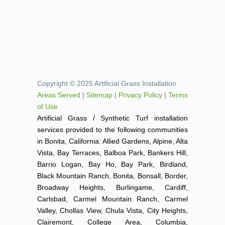
Copyright © 2025 Artificial Grass Installation
Areas Served
|
Sitemap
|
Privacy Policy
|
Terms
of Use
Artificial Grass / Synthetic Turf installation
services provided to the following communities
in Bonita, California: Allied Gardens, Alpine, Alta
Vista, Bay Terraces, Balboa Park, Bankers Hill,
Barrio Logan, Bay Ho, Bay Park, Birdland,
Black Mountain Ranch, Bonita, Bonsall, Border,
Broadway Heights, Burlingame, Cardiff,
Carlsbad, Carmel Mountain Ranch, Carmel
Valley, Chollas View, Chula Vista, City Heights,
Clairemont, College Area, Columbia,