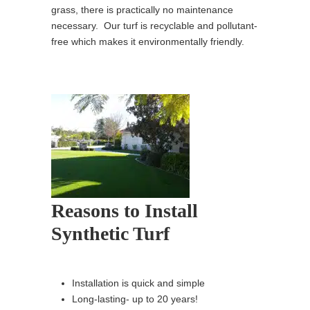
grass, there is practically no maintenance
necessary. Our turf is recyclable and pollutant-
free which makes it environmentally friendly.
Reasons to Install
Synthetic Turf
Installation is quick and simple
Long-lasting- up to 20 years!