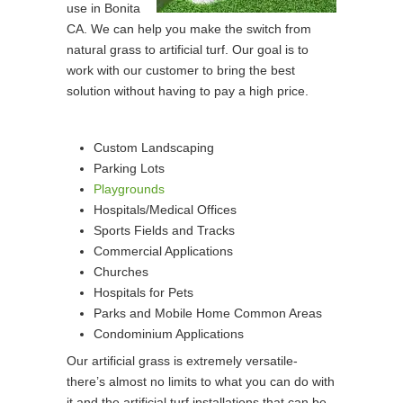
use in Bonita
CA. We can help you make the switch from
natural grass to artificial turf. Our goal is to
work with our customer to bring the best
solution without having to pay a high price.
Custom Landscaping
Parking Lots
Playgrounds
Hospitals/Medical Offices
Sports Fields and Tracks
Commercial Applications
Churches
Hospitals for Pets
Parks and Mobile Home Common Areas
Condominium Applications
Our artificial grass is extremely versatile-
there’s almost no limits to what you can do with
it and the artificial turf installations that can be