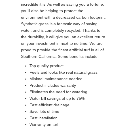
incredible it is! As well as saving you a fortune,
you’ll also be helping to protect the
environment with a decreased carbon footprint.
Synthetic grass is a fantastic way of saving
water, and is completely recycled. Thanks to
the durability, it will give you an excellent return
on your investment in next to no time. We are
proud to provide the finest artificial turf in all of
Southern California. Some benefits include:
Top quality product
Feels and looks like real natural grass
Minimal maintenance needed
Product includes warranty
Eliminates the need for watering
Water bill savings of up to 75%
Fast efficient drainage
Save lots of time
Fast installation
Warranty on turf