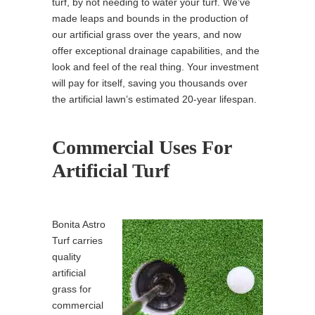
turf, by not needing to water your turf. We’ve
made leaps and bounds in the production of
our artificial grass over the years, and now
offer exceptional drainage capabilities, and the
look and feel of the real thing. Your investment
will pay for itself, saving you thousands over
the artificial lawn’s estimated 20-year lifespan.
Commercial Uses For
Artificial Turf
Bonita Astro
Turf carries
quality
artificial
grass for
commercial