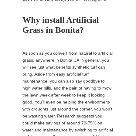
Why install Artificial
Grass in Bonita?
As soon as you convert from natural to artificial
grass, anywhere in Bonita CA in general, you
will see just what benefits synthetic turf can
bring. Aside from easy artificial turf
maintenance, you can also say goodbye to
high water bills, and the pain of having to mow
the lawn week after week to keep it looking
good. You’ll even be helping the environment-
with droughts just around the corner, you won’t
be wasting water. Research suggests you
could make savings of around 70-75% on
water and maintenance by switching to artificial