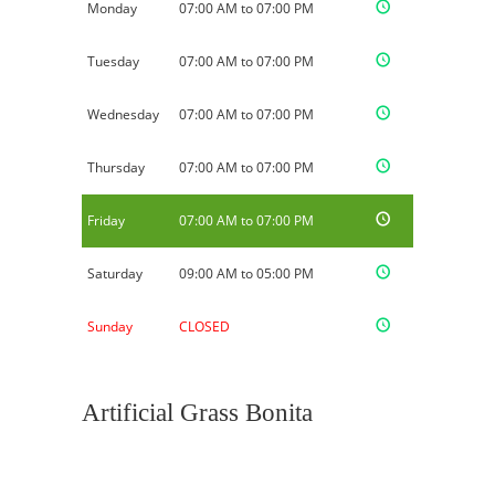
Monday
07:00 AM to 07:00 PM
Tuesday
07:00 AM to 07:00 PM
Wednesday
07:00 AM to 07:00 PM
Thursday
07:00 AM to 07:00 PM
Friday
07:00 AM to 07:00 PM
Saturday
09:00 AM to 05:00 PM
Sunday
CLOSED
Artificial Grass Bonita