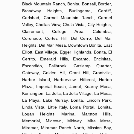
Black Mountain Ranch, Bonita, Bonsall, Border,
Broadway Heights, Burlingame, Cardiff,
Carlsbad, Carmel Mountain Ranch, Carmel
Valley, Chollas View, Chula Vista, City Heights,
Clairemont, College Area, Columbia,
Coronado, Cortez Hill, Del Cerro, Del Mar
Heights, Del Mar Mesa, Downtown Bonita, East
Elliott, East Village, Egger Highlands, Bonita, El
Cerrito, Emerald Hills, Encanto, Encinitas,
Escondido, Fallbrook, Gaslamp Quarter,
Gateway, Golden Hill, Grant Hill, Grantville,
Harbor Island, Harborview, Hillcrest, Horton
Plaza, Imperial Beach, Jamul, Kearny Mesa,
Kensington, La Jolla, La Jolla Village, La Mesa,
La Playa, Lake Murray, Bonita, Lincoln Park,
Linda Vista, Little Italy, Loma Portal, Lomita,
Logan Heights, Marina, Marston Hills,
Memorial, Midtown, Midway, Mira Mesa,
Miramar, Miramar Ranch North, Mission Bay,