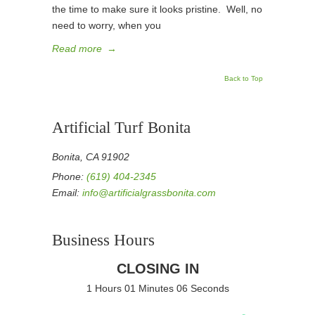
the time to make sure it looks pristine. Well, no
need to worry, when you
Read more
→
Back to Top
Artificial Turf Bonita
Bonita, CA 91902
Phone:
(619) 404-2345
Email:
info@artificialgrassbonita.com
Business Hours
CLOSING IN
1 Hours 01 Minutes 06 Seconds