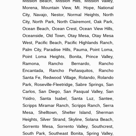
Mission Beach, Mission Hills, Mission Valley,
Morena, Mountain View, Mt. Hope, National
City, Navajo, Nestor, Normal Heights, North
City, North Park, North Clairemont, Oak Park,
Ocean Beach, Ocean Crest, Ocean View Hills,
Oceanside, Old Town, Otay Mesa, Otay Mesa
West, Pacific Beach, Pacific Highlands Ranch,
Palm City, Paradise Hills, Pauma, Point Loma,
Point Loma Heights, Bonita, Prince Valley,
Ramona, Rancho Bernardo, Rancho
Encantada, Rancho Peñasquitos, Rancho
Santa Fe, Redwood Village, Rolando, Rolando
Park, Roseville-Fleetridge, Sabre Springs, San
Carlos, San Diego, San Pasqual Valley, San
Ysidro, Santa Isabel, Santa Luz, Santee,
Scripps Miramar Ranch, Scripps Ranch, Serra
Mesa, Shelltown, Shelter Island, Sherman
Heights, Silver Strand, Skyline, Solana Beach,
Sorrento Mesa, Sorrento Valley, Southcrest,
South Park, Southeast Bonita, Spring Valley,