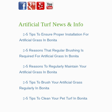
Artificial Turf News & Info
▷5 Tips To Ensure Proper Installation For
Artificial Grass In Bonita
▷5 Reasons That Regular Brushing Is
Required For Artificial Grass In Bonita
▷5 Reasons To Regularly Maintain Your
Artificial Grass In Bonita
▷5 Tips To Brush Your Artificial Grass
Regularly In Bonita
▷5 Tips To Clean Your Pet Turf In Bonita