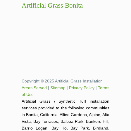
Artificial Grass Bonita
Copyright © 2025 Artificial Grass Installation
Areas Served
|
Sitemap
|
Privacy Policy
|
Terms
of Use
Artificial Grass / Synthetic Turf installation
services provided to the following communities
in Bonita, California: Allied Gardens, Alpine, Alta
Vista, Bay Terraces, Balboa Park, Bankers Hill,
Barrio Logan, Bay Ho, Bay Park, Birdland,