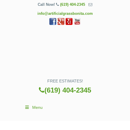
Call Now!
(619) 404-2345
info@artificialgrassbonita.com
FREE ESTIMATES!
(619) 404-2345
Menu