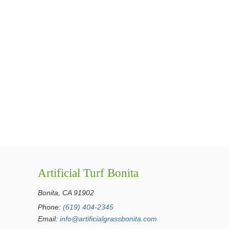
Artificial Turf Bonita
Bonita, CA 91902
Phone:
(619) 404-2345
Email:
info@artificialgrassbonita.com