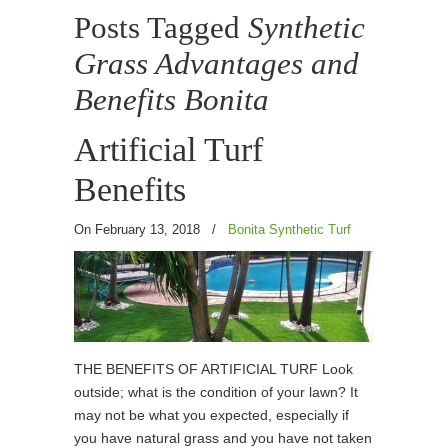
Posts Tagged
Synthetic
Grass Advantages and
Benefits Bonita
Artificial Turf
Benefits
On February 13, 2018
/
Bonita Synthetic Turf
THE BENEFITS OF ARTIFICIAL TURF Look
outside; what is the condition of your lawn? It
may not be what you expected, especially if
you have natural grass and you have not taken