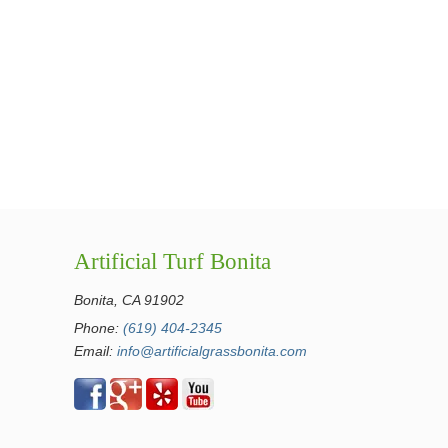
Artificial Turf Bonita
Bonita, CA 91902
Phone:
(619) 404-2345
Email:
info@artificialgrassbonita.com