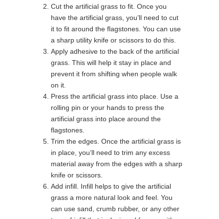
Cut the artificial grass to fit. Once you
have the artificial grass, you’ll need to cut
it to fit around the flagstones. You can use
a sharp utility knife or scissors to do this.
Apply adhesive to the back of the artificial
grass. This will help it stay in place and
prevent it from shifting when people walk
on it.
Press the artificial grass into place. Use a
rolling pin or your hands to press the
artificial grass into place around the
flagstones.
Trim the edges. Once the artificial grass is
in place, you’ll need to trim any excess
material away from the edges with a sharp
knife or scissors.
Add infill. Infill helps to give the artificial
grass a more natural look and feel. You
can use sand, crumb rubber, or any other