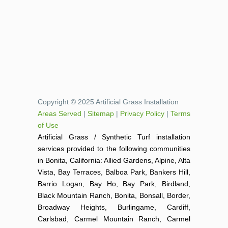
Copyright © 2025 Artificial Grass Installation
Areas Served
|
Sitemap
|
Privacy Policy
|
Terms
of Use
Artificial Grass / Synthetic Turf installation
services provided to the following communities
in Bonita, California: Allied Gardens, Alpine, Alta
Vista, Bay Terraces, Balboa Park, Bankers Hill,
Barrio Logan, Bay Ho, Bay Park, Birdland,
Black Mountain Ranch, Bonita, Bonsall, Border,
Broadway Heights, Burlingame, Cardiff,
Carlsbad, Carmel Mountain Ranch, Carmel