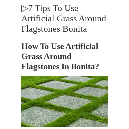
▷7 Tips To Use
Artificial Grass Around
Flagstones Bonita
How To Use Artificial
Grass Around
Flagstones In Bonita?