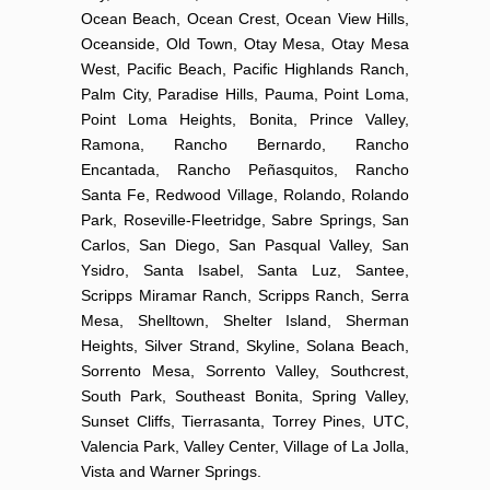
Ocean Beach, Ocean Crest, Ocean View Hills,
Oceanside, Old Town, Otay Mesa, Otay Mesa
West, Pacific Beach, Pacific Highlands Ranch,
Palm City, Paradise Hills, Pauma, Point Loma,
Point Loma Heights, Bonita, Prince Valley,
Ramona, Rancho Bernardo, Rancho
Encantada, Rancho Peñasquitos, Rancho
Santa Fe, Redwood Village, Rolando, Rolando
Park, Roseville-Fleetridge, Sabre Springs, San
Carlos, San Diego, San Pasqual Valley, San
Ysidro, Santa Isabel, Santa Luz, Santee,
Scripps Miramar Ranch, Scripps Ranch, Serra
Mesa, Shelltown, Shelter Island, Sherman
Heights, Silver Strand, Skyline, Solana Beach,
Sorrento Mesa, Sorrento Valley, Southcrest,
South Park, Southeast Bonita, Spring Valley,
Sunset Cliffs, Tierrasanta, Torrey Pines, UTC,
Valencia Park, Valley Center, Village of La Jolla,
Vista and Warner Springs.