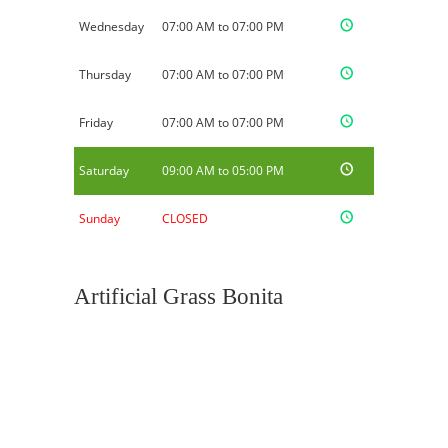
Wednesday
07:00 AM to 07:00 PM
Thursday
07:00 AM to 07:00 PM
Friday
07:00 AM to 07:00 PM
Saturday
09:00 AM to 05:00 PM
Sunday
CLOSED
Artificial Grass Bonita