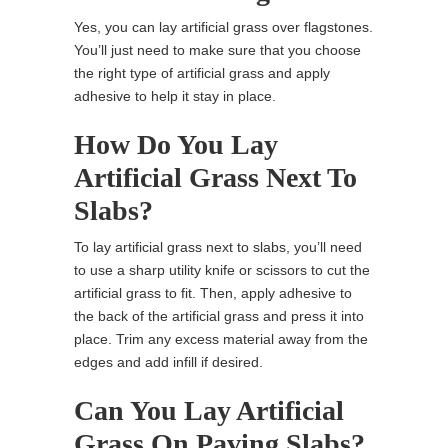
Yes, you can lay artificial grass over flagstones.
You’ll just need to make sure that you choose
the right type of artificial grass and apply
adhesive to help it stay in place.
How Do You Lay
Artificial Grass Next To
Slabs?
To lay artificial grass next to slabs, you’ll need
to use a sharp utility knife or scissors to cut the
artificial grass to fit. Then, apply adhesive to
the back of the artificial grass and press it into
place. Trim any excess material away from the
edges and add infill if desired.
Can You Lay Artificial
Grass On Paving Slabs?