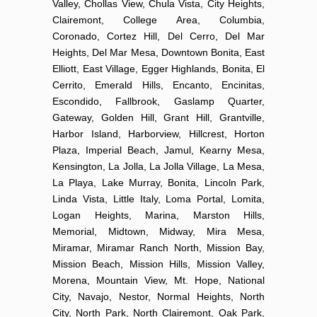
Valley, Chollas View, Chula Vista, City Heights,
Clairemont, College Area, Columbia,
Coronado, Cortez Hill, Del Cerro, Del Mar
Heights, Del Mar Mesa, Downtown Bonita, East
Elliott, East Village, Egger Highlands, Bonita, El
Cerrito, Emerald Hills, Encanto, Encinitas,
Escondido, Fallbrook, Gaslamp Quarter,
Gateway, Golden Hill, Grant Hill, Grantville,
Harbor Island, Harborview, Hillcrest, Horton
Plaza, Imperial Beach, Jamul, Kearny Mesa,
Kensington, La Jolla, La Jolla Village, La Mesa,
La Playa, Lake Murray, Bonita, Lincoln Park,
Linda Vista, Little Italy, Loma Portal, Lomita,
Logan Heights, Marina, Marston Hills,
Memorial, Midtown, Midway, Mira Mesa,
Miramar, Miramar Ranch North, Mission Bay,
Mission Beach, Mission Hills, Mission Valley,
Morena, Mountain View, Mt. Hope, National
City, Navajo, Nestor, Normal Heights, North
City, North Park, North Clairemont, Oak Park,