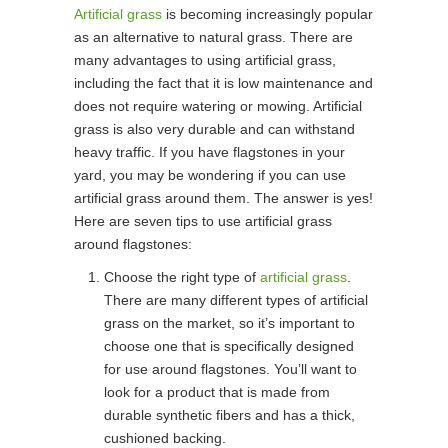
Artificial grass
is becoming increasingly popular
as an alternative to natural grass. There are
many advantages to using artificial grass,
including the fact that it is low maintenance and
does not require watering or mowing. Artificial
grass is also very durable and can withstand
heavy traffic. If you have flagstones in your
yard, you may be wondering if you can use
artificial grass around them. The answer is yes!
Here are seven tips to use artificial grass
around flagstones:
Choose the right type of
artificial grass
.
There are many different types of artificial
grass on the market, so it’s important to
choose one that is specifically designed
for use around flagstones. You’ll want to
look for a product that is made from
durable synthetic fibers and has a thick,
cushioned backing.