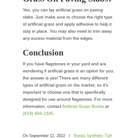
Yes, you can lay artificial grass on paving
slabs. Just make sure to choose the right type
of artificial grass and apply adhesive to help it
stay in place. You may also need to trim away
any excess material from the edges.
Conclusion
If you have flagstones in your yard and are
wondering if artificial grass is an option for you,
the answer is yes! There are many different
types of artificial grass on the market, so it’s
important to choose one that is specifically
designed for use around flagstones. For more
information, contact
Artificial Grass Bonita
at
(619) 404-2345
.
On September 12, 2022
/
Bonita Synthetic Turf