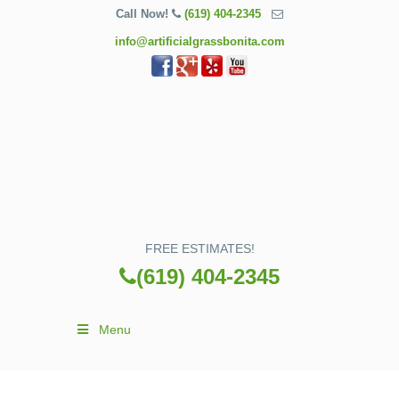
Call Now!
(619) 404-2345
info@artificialgrassbonita.com
FREE ESTIMATES!
(619) 404-2345
Menu