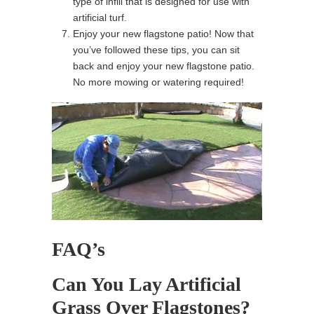
type of infill that is designed for use with
artificial turf.
Enjoy your new flagstone patio! Now that
you’ve followed these tips, you can sit
back and enjoy your new flagstone patio.
No more mowing or watering required!
FAQ’s
Can You Lay Artificial
Grass Over Flagstones?