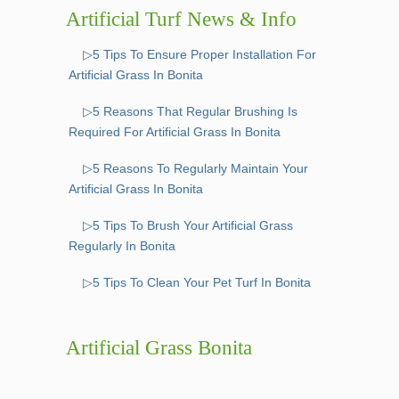
Artificial Turf News & Info
▷5 Tips To Ensure Proper Installation For
Artificial Grass In Bonita
▷5 Reasons That Regular Brushing Is
Required For Artificial Grass In Bonita
▷5 Reasons To Regularly Maintain Your
Artificial Grass In Bonita
▷5 Tips To Brush Your Artificial Grass
Regularly In Bonita
▷5 Tips To Clean Your Pet Turf In Bonita
Artificial Grass Bonita