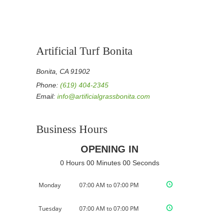
Artificial Turf Bonita
Bonita, CA 91902
Phone:
(619) 404-2345
Email:
info@artificialgrassbonita.com
Business Hours
OPENING IN
0 Hours 00 Minutes 00 Seconds
Monday
07:00 AM to 07:00 PM
Tuesday
07:00 AM to 07:00 PM