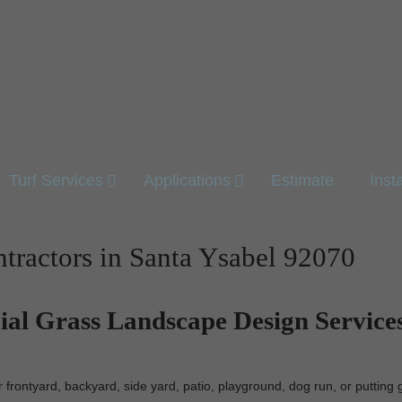
Turf Services
Applications
Estimate
Inst
ontractors in Santa Ysabel 92070
cial Grass Landscape Design Services
r frontyard, backyard, side yard, patio, playground, dog run, or puttin