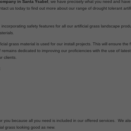
 company in Santa Ysabel
, we have precisely what you need and have
ntact us today to find out more about our range of drought tolerant artifi
 incorporating safety features for all our artificial grass landscape pro
terials.
cial grass material is used for our install projects. This will ensure the f
remains dedicated to improving our proficiencies with the use of latest
r clients.
:
or you because all you need is included in our offered services. We als
cial grass looking good as new.