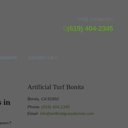
FREE ESTIMATES!
(619) 404-2345
allations
Contact Us
Artificial Turf Bonita
Bonita, CA 91902
 in
Phone:
(619) 404-2345
Email:
info@artificialgrassbonita.com
g green?