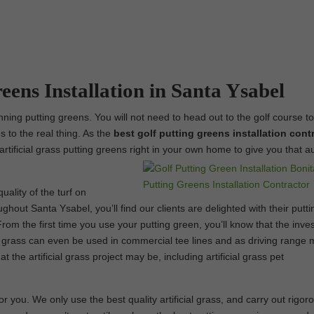
eens Installation in Santa Ysabel
unning putting greens. You will not need to head out to the golf course t
s to the real thing. As the
best
golf putting greens installation contr
artificial grass putting greens right in your own home to give you that a
uality of the turf on
ghout Santa Ysabel, you’ll find our clients are delighted with their putti
om the first time you use your putting green, you’ll know that the inve
al grass can even be used in commercial tee lines and as driving range 
the artificial grass project may be, including artificial grass pet
 you. We only use the best quality artificial grass, and carry out rigor