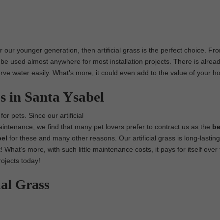
r our younger generation, then artificial grass is the perfect choice. Fr
 be used almost anywhere for most installation projects. There is alread
nserve water easily. What’s more, it could even add to the value of your 
s in Santa Ysabel
for pets. Since our artificial
maintenance, we find that many pet lovers prefer to contract us as the
be
bel
for these and many other reasons. Our artificial grass is long-lastin
! What’s more, with such little maintenance costs, it pays for itself over
rojects today!
ial Grass