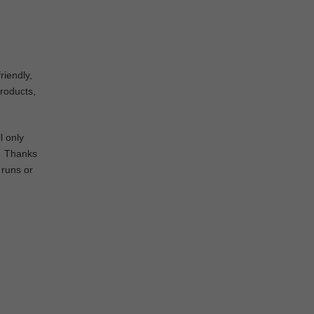
riendly,
products,
l only
d. Thanks
 runs or