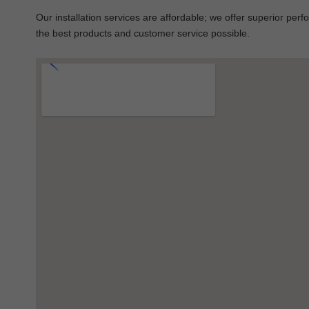
Our installation services are affordable; we offer superior per
the best products and customer service possible.