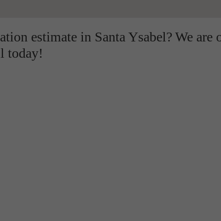
lation estimate in Santa Ysabel? We are 
l today!