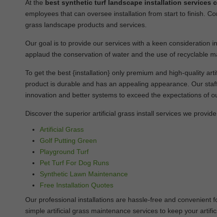
At the
best synthetic turf landscape installation services
employees that can oversee installation from start to finish. Co
grass landscape products and services.
Our goal is to provide our services with a keen consideration in
applaud the conservation of water and the use of recyclable ma
To get the best {installation} only premium and high-quality artifi
product is durable and has an appealing appearance. Our staff 
innovation and better systems to exceed the expectations of ou
Discover the superior artificial grass install services we provide
Artificial Grass
Golf Putting Green
Playground Turf
Pet Turf For Dog Runs
Synthetic Lawn Maintenance
Free Installation Quotes
Our professional installations are hassle-free and convenient f
simple artificial grass maintenance services to keep your artifi