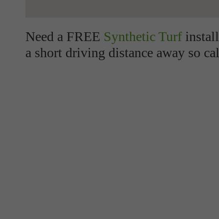
Need a FREE
Synthetic Turf
instal
a short driving distance away so cal