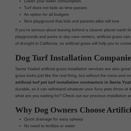
Lower your water consumption
Turf does not fade as time passes
An option for all budgets
Nice playground that kids and parents alike will love
If you’re serious about leaving behind a cleaner planet earth fo
playgrounds and parks to day care centers, artificial grass can
of drought in California, so artificial grass will help you to co
Dog Turf Installation Companie
Santa Ysabel artificial grass installation services are also great 
grass looks just like the real thing, but without the mess and 
artificial turf pet turf installation contractors in Santa Ysa
durable, so it can withstand whatever your furry pets throw at it
what are you waiting for? Check out our previous installation p
Why Dog Owners Choose Artific
Quick drainage for easy upkeep
No need to fertilize or water