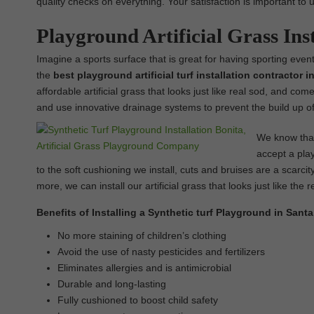
quality checks on everything. Your satisfaction is important to 
Playground Artificial Grass Ins
Imagine a sports surface that is great for having sporting events
the
best
playground
artificial turf installation contractor 
affordable artificial grass that looks just like real sod, and com
and use innovative drainage systems to prevent the build up of
We know that 
accept a play
to the soft cushioning we install, cuts and bruises are a scarcit
more, we can install our artificial grass that looks just like the r
Benefits of Installing a Synthetic turf Playground in Sant
No more staining of children’s clothing
Avoid the use of nasty pesticides and fertilizers
Eliminates allergies and is antimicrobial
Durable and long-lasting
Fully cushioned to boost child safety