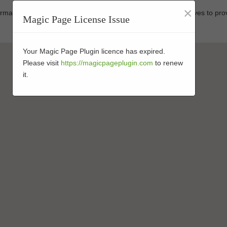
×
formance-enhanced turf at affordable prices. Our business strives to pro
Magic Page License Issue
Your Magic Page Plugin licence has expired.
Please visit
https://magicpageplugin.com
to renew
it.