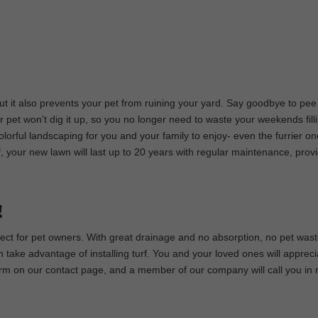
 but it also prevents your pet from ruining your yard. Say goodbye to pee
 pet won’t dig it up, so you no longer need to waste your weekends fill
colorful landscaping for you and your family to enjoy- even the furrier on
urf, your new lawn will last up to 20 years with regular maintenance, prov
!
rfect for pet owners. With great drainage and no absorption, no pet waste
ake advantage of installing turf. You and your loved ones will appreci
e form on our contact page, and a member of our company will call you in 