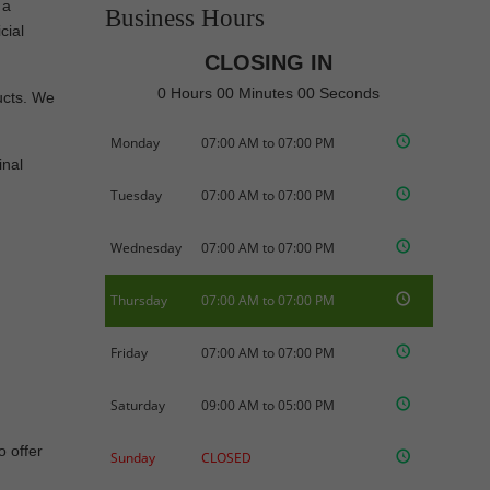
 a
Business Hours
cial
CLOSING IN
0 Hours 00 Minutes 00 Seconds
ducts. We
Monday
07:00 AM to 07:00 PM
inal
Tuesday
07:00 AM to 07:00 PM
Wednesday
07:00 AM to 07:00 PM
Thursday
07:00 AM to 07:00 PM
Friday
07:00 AM to 07:00 PM
Saturday
09:00 AM to 05:00 PM
o offer
Sunday
CLOSED