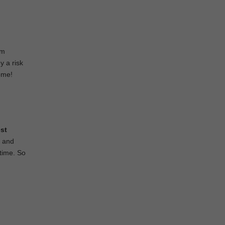
om
y a risk
home!
st
g and
 time. So