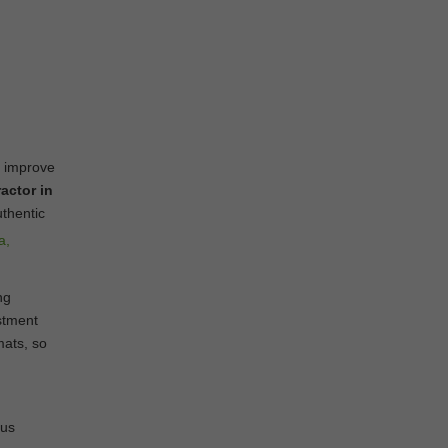
o improve
actor in
uthentic
ng
stment
mats, so
ous