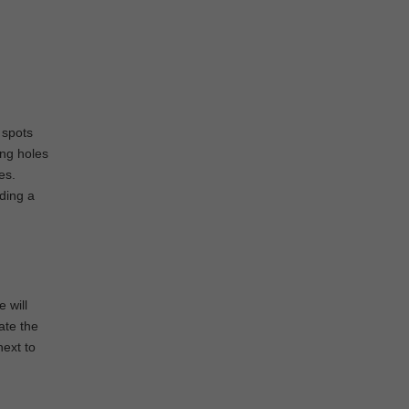
 spots
ing holes
es.
iding a
 will
ate the
next to