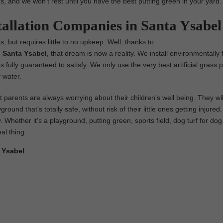
us, and we won’t rest until you have the best putting green in your yard.
tallation Companies in Santa Ysabel
, but requires little to no upkeep. Well, thanks to
in Santa Ysabel
, that dream is now a reality. We install environmentally f
es fully guaranteed to satisfy. We only use the very best artificial grass 
 water.
parents are always worrying about their children’s well being. They wil
ground that’s totally safe, without risk of their little ones getting injure
y. Whether it’s a playground, putting green, sports field, dog turf for dog
eal thing.
a Ysabel
: