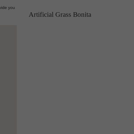
vide you
Artificial Grass Bonita