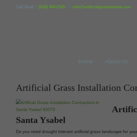
Call Now!
(619) 404-2345
info@artificialgrassbonita.com
Home
About Us
Artificial Grass Installation C
Artifi
Santa Ysabel
Do you need drought tolerant artificial grass landscape for you