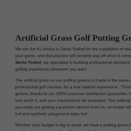
Artificial Grass Golf Putting Gr
We are the #1 choice in Santa Ysabel for the installation of st
your game, and that practice will certainly pay off when it come
Santa Ysabel
, we specialize in building professional-standard 
golfing experience whenever you want.
The artificial grass on our putting greens is made to the same q
professional golf courses, for a true realistic experience. Throu
greens, thanks to our 100% customer satisfaction guarantee. Fr
was worth it, and your expectations far exceeded. Our artifici
you really are getting a premium service from us, no matter what 
turf and synthetic playground astro turf.
Whether your budget is big or small, we have a putting green for