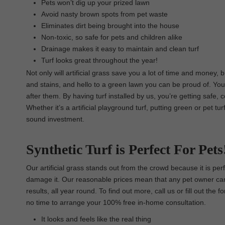
Pets won’t dig up your prized lawn
Avoid nasty brown spots from pet waste
Eliminates dirt being brought into the house
Non-toxic, so safe for pets and children alike
Drainage makes it easy to maintain and clean turf
Turf looks great throughout the year!
Not only will artificial grass save you a lot of time and money,
and stains, and hello to a green lawn you can be proud of. Your
after them. By having turf installed by us, you’re getting safe, 
Whether it’s a artificial playground turf, putting green or pet t
sound investment.
Synthetic Turf is Perfect For Pets
Our artificial grass stands out from the crowd because it is pe
damage it. Our reasonable prices mean that any pet owner can t
results, all year round. To find out more, call us or fill out th
no time to arrange your 100% free in-home consultation.
It looks and feels like the real thing