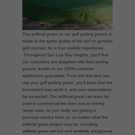
The artificial grass on our golf putting greens is
made to the same quality of the turf on genuine
golf courses, for a true realistic experience.
Throughout San Luis Rey Heights, you’ll find
our customers are delighted with their putting
greens, thanks to our 100% customer
satisfaction guarantee. From the first time you
use your golf putting green, you’ll know that the
investment was worth it, and your expectations
far exceeded. Our artificial grass can even be
used in commercial tee lines and as driving
range mats, so you really are getting a
premium service from us, no matter what the
artificial grass project may be, including
artificial grass pet turf and synthetic playground