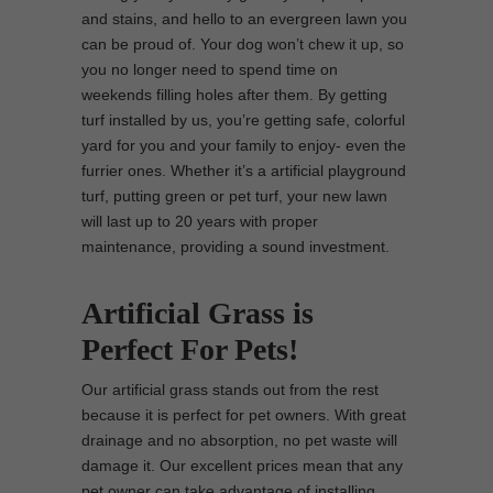
and stains, and hello to an evergreen lawn you
can be proud of. Your dog won’t chew it up, so
you no longer need to spend time on
weekends filling holes after them. By getting
turf installed by us, you’re getting safe, colorful
yard for you and your family to enjoy- even the
furrier ones. Whether it’s a artificial playground
turf, putting green or pet turf, your new lawn
will last up to 20 years with proper
maintenance, providing a sound investment.
Artificial Grass is
Perfect For Pets!
Our artificial grass stands out from the rest
because it is perfect for pet owners. With great
drainage and no absorption, no pet waste will
damage it. Our excellent prices mean that any
pet owner can take advantage of installing