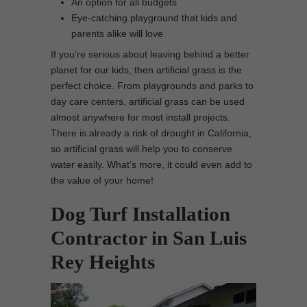
An option for all budgets
Eye-catching playground that kids and
parents alike will love
If you’re serious about leaving behind a better
planet for our kids, then artificial grass is the
perfect choice. From playgrounds and parks to
day care centers, artificial grass can be used
almost anywhere for most install projects.
There is already a risk of drought in California,
so artificial grass will help you to conserve
water easily. What’s more, it could even add to
the value of your home!
Dog Turf Installation
Contractor in San Luis
Rey Heights