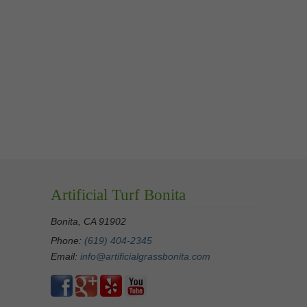
Artificial Turf Bonita
Bonita, CA 91902
Phone:
(619) 404-2345
Email:
info@artificialgrassbonita.com