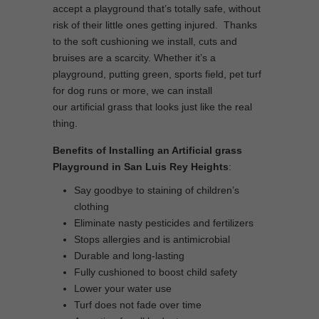
accept a playground that’s totally safe, without
risk of their little ones getting injured. Thanks
to the soft cushioning we install, cuts and
bruises are a scarcity. Whether it’s a
playground, putting green, sports field, pet turf
for dog runs or more, we can install
our artificial grass that looks just like the real
thing.
Benefits of Installing an Artificial grass
Playground in San Luis Rey Heights
:
Say goodbye to staining of children’s
clothing
Eliminate nasty pesticides and fertilizers
Stops allergies and is antimicrobial
Durable and long-lasting
Fully cushioned to boost child safety
Lower your water use
Turf does not fade over time