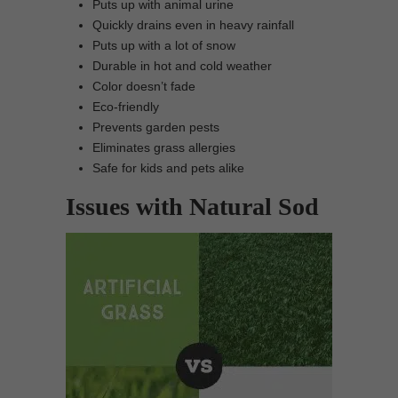
Puts up with animal urine
Quickly drains even in heavy rainfall
Puts up with a lot of snow
Durable in hot and cold weather
Color doesn’t fade
Eco-friendly
Prevents garden pests
Eliminates grass allergies
Safe for kids and pets alike
Issues with Natural Sod