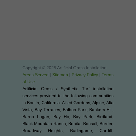
Copyright © 2025 Artificial Grass Installation
Areas Served
|
Sitemap
|
Privacy Policy
|
Terms
of Use
Artificial Grass / Synthetic Turf installation
services provided to the following communities
in Bonita, California: Allied Gardens, Alpine, Alta
Vista, Bay Terraces, Balboa Park, Bankers Hill,
Barrio Logan, Bay Ho, Bay Park, Birdland,
Black Mountain Ranch, Bonita, Bonsall, Border,
Broadway Heights, Burlingame, Cardiff,