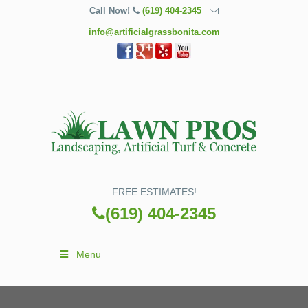
Call Now!
(619) 404-2345
info@artificialgrassbonita.com
FREE ESTIMATES!
(619) 404-2345
Menu