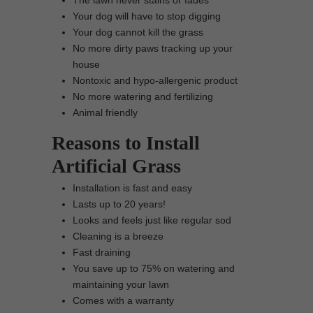
The lawn never stains or fades
Your dog will have to stop digging
Your dog cannot kill the grass
No more dirty paws tracking up your
house
Nontoxic and hypo-allergenic product
No more watering and fertilizing
Animal friendly
Reasons to Install
Artificial Grass
Installation is fast and easy
Lasts up to 20 years!
Looks and feels just like regular sod
Cleaning is a breeze
Fast draining
You save up to 75% on watering and
maintaining your lawn
Comes with a warranty