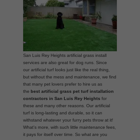
San Luis Rey Heights artificial grass install
services are also great for dog runs. Since
our artificial turf looks just like the real thing,
but without the mess and maintenance, we find
that many pet lovers prefer to hire us as
the
best
artificial grass pet turf installation
contractors in San Luis Rey Heights
for
these and many other reasons. Our artificial
turf is long-lasting and durable, so it can
withstand whatever your furry pets throw at it!
What’s more, with such little maintenance fees,
it pays for itself over time. So what are you