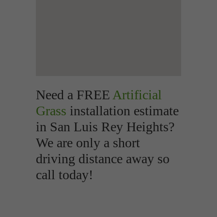
Need a FREE
Artificial
Grass
installation estimate
in San Luis Rey Heights?
We are only a short
driving distance away so
call today!