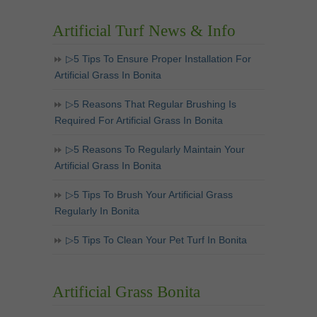
Artificial Turf News & Info
▷5 Tips To Ensure Proper Installation For
Artificial Grass In Bonita
▷5 Reasons That Regular Brushing Is
Required For Artificial Grass In Bonita
▷5 Reasons To Regularly Maintain Your
Artificial Grass In Bonita
▷5 Tips To Brush Your Artificial Grass
Regularly In Bonita
▷5 Tips To Clean Your Pet Turf In Bonita
Artificial Grass Bonita