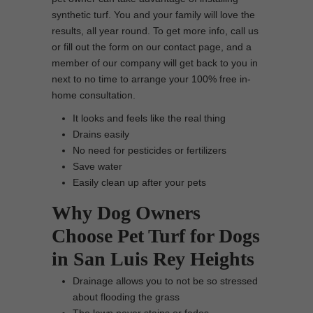
synthetic turf. You and your family will love the
results, all year round. To get more info, call us
or fill out the form on our contact page, and a
member of our company will get back to you in
next to no time to arrange your 100% free in-
home consultation.
It looks and feels like the real thing
Drains easily
No need for pesticides or fertilizers
Save water
Easily clean up after your pets
Why Dog Owners
Choose Pet Turf for Dogs
in San Luis Rey Heights
Drainage allows you to not be so stressed
about flooding the grass