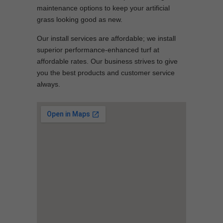
maintenance options to keep your artificial
grass looking good as new.
Our install services are affordable; we install
superior performance-enhanced turf at
affordable rates. Our business strives to give
you the best products and customer service
always.