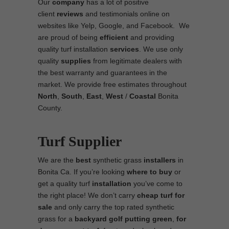
Our
company
has a lot of positive
client
reviews
and testimonials online on
websites like Yelp, Google, and Facebook. We
are proud of being
efficient
and providing
quality turf installation
services
. We use only
quality
supplies
from legitimate dealers with
the best warranty and guarantees in the
market. We provide free estimates throughout
North
,
South
,
East
,
West
/
Coastal
Bonita
County.
Turf Supplier
We are the
best
synthetic grass
installers
in
Bonita Ca. If you’re looking
where to
buy
or
get a quality turf
installation
you’ve come to
the right place! We don’t carry
cheap turf
for
sale
and only carry the top rated synthetic
grass for a
backyard golf putting green
,
for