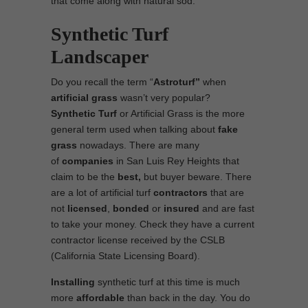
that come along with natural sod.
Synthetic Turf
Landscaper
Do you recall the term “
Astroturf”
when
artificial grass
wasn’t very popular?
Synthetic Turf
or Artificial Grass is the more
general term used when talking about
fake
grass
nowadays. There are many
of
companies
in San Luis Rey Heights that
claim to be the
best,
but buyer beware. There
are a lot of artificial turf
contractors
that are
not
licensed
,
bonded
or
insured
and are fast
to take your money. Check they have a current
contractor license received by the CSLB
(California State Licensing Board).
Installing
synthetic turf at this time is much
more
affordable
than back in the day. You do