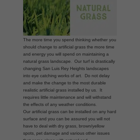
The more time you spend thinking whether you
should change to artificial grass the more time
and energy you will spend on maintaining a
natural grass landscape. Our turf is drastically
changing San Luis Rey Heights landscapes
into eye catching works of art. Do not delay
and make the change to the most durable
realistic artificial grass installed by us. It
requires little maintenance and will withstand
the effects of any weather conditions.
Our artificial grass can be installed on any hard
surface and you can be assured you will not
have to deal with dry grass, brown/yellow
spots, pet damage and various other issues