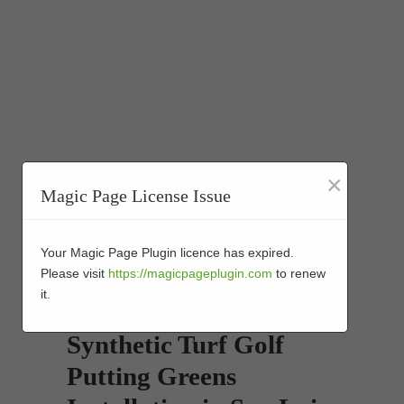
×
Magic Page License Issue
Your Magic Page Plugin licence has expired.
Please visit
https://magicpageplugin.com
to renew
it.
Synthetic Turf Golf
Putting Greens