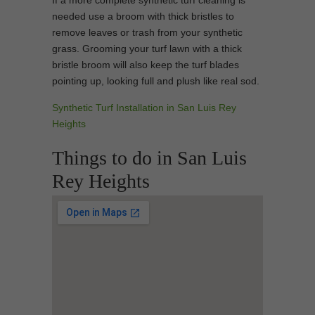
If a more complete synthetic turf cleaning is
needed use a broom with thick bristles to
remove leaves or trash from your synthetic
grass. Grooming your turf lawn with a thick
bristle broom will also keep the turf blades
pointing up, looking full and plush like real sod.
Synthetic Turf Installation in San Luis Rey
Heights
Things to do in San Luis
Rey Heights