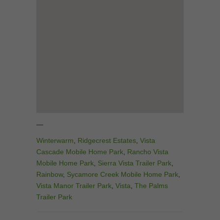
—
Winterwarm
,
Ridgecrest Estates
,
Vista
Cascade Mobile Home Park
,
Rancho Vista
Mobile Home Park
,
Sierra Vista Trailer Park
,
Rainbow
,
Sycamore Creek Mobile Home Park
,
Vista Manor Trailer Park
,
Vista
,
The Palms
Trailer Park