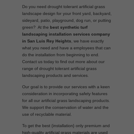
Do you need drought tolerant artificial grass
landscape design for your front yard, backyard,
sideyard, patio, playground, dog run, or putting
green? At the
best synthetic turf
landscaping installation services company
in San Luis Rey Heights
, we have exactly
what you need and have a employees that can
do the installation from beginning to end.
Contact us today to find out more about our
range of drought tolerant artificial grass
landscaping products and services.
Our goal is to provide our services with a keen
consideration in incorporating safety features
for all our artificial grass landscaping products.
We support the conservation of water and the
use of recyclable material.
To get the best {installation} only premium and
high-quality artificial grass materials are used