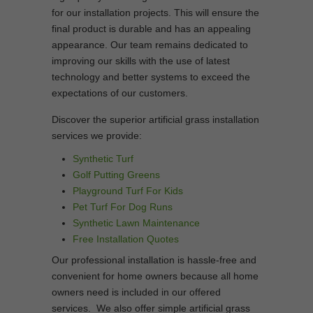
for our installation projects. This will ensure the
final product is durable and has an appealing
appearance. Our team remains dedicated to
improving our skills with the use of latest
technology and better systems to exceed the
expectations of our customers.
Discover the superior artificial grass installation
services we provide:
Synthetic Turf
Golf Putting Greens
Playground Turf For Kids
Pet Turf For Dog Runs
Synthetic Lawn Maintenance
Free Installation Quotes
Our professional installation is hassle-free and
convenient for home owners because all home
owners need is included in our offered
services. We also offer simple artificial grass