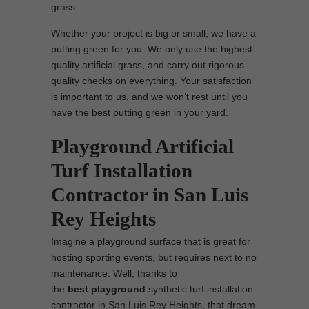
grass.
Whether your project is big or small, we have a
putting green for you. We only use the highest
quality artificial grass, and carry out rigorous
quality checks on everything. Your satisfaction
is important to us, and we won’t rest until you
have the best putting green in your yard.
Playground Artificial
Turf Installation
Contractor in San Luis
Rey Heights
Imagine a playground surface that is great for
hosting sporting events, but requires next to no
maintenance. Well, thanks to
the
best
playground
synthetic turf installation
contractor in San Luis Rey Heights, that dream