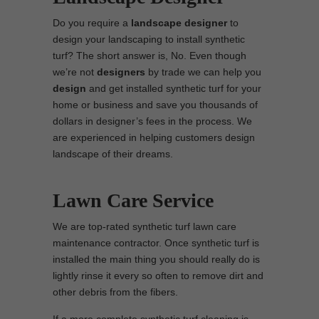
Do you require a
landscape designer
to
design your landscaping to install synthetic
turf? The short answer is, No. Even though
we’re not
designers
by trade we can help you
design
and get installed synthetic turf for your
home or business and save you thousands of
dollars in designer’s fees in the process. We
are experienced in helping customers design
landscape of their dreams.
Lawn Care Service
We are top-rated synthetic turf lawn care
maintenance contractor. Once synthetic turf is
installed the main thing you should really do is
lightly rinse it every so often to remove dirt and
other debris from the fibers.