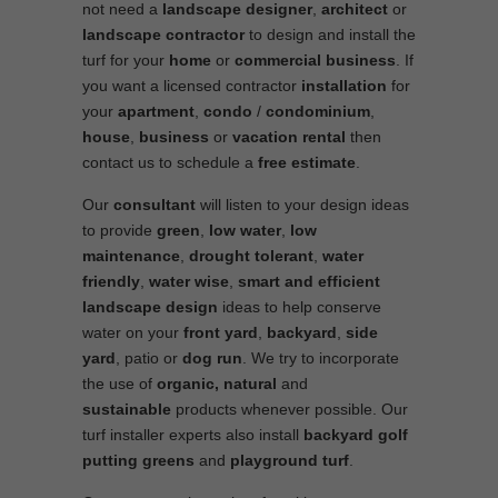
not need a
landscape designer
,
architect
or
landscape contractor
to design and install the
turf for your
home
or
commercial business
. If
you want a licensed contractor
installation
for
your
apartment
,
condo
/
condominium
,
house
,
business
or
vacation rental
then
contact us to schedule a
free estimate
.
Our
consultant
will listen to your design ideas
to provide
green
,
low water
,
low
maintenance
,
drought tolerant
,
water
friendly
,
water wise
,
smart and efficient
landscape
design
ideas to help conserve
water on your
front yard
,
backyard
,
side
yard
, patio or
dog run
. We try to incorporate
the use of
organic, natural
and
sustainable
products whenever possible. Our
turf installer experts also install
backyard golf
putting greens
and
playground turf
.