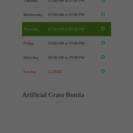
Tuesday
07:00 AM to 07:00 PM
Wednesday
07:00 AM to 07:00 PM
Thursday
07:00 AM to 07:00 PM
Friday
07:00 AM to 07:00 PM
Saturday
09:00 AM to 05:00 PM
Sunday
CLOSED
Artificial Grass Bonita