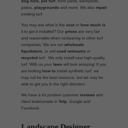
dog runs
,
pet turf
, front yards, backyards,
patios,
playgrounds
and more. We also
repair
existing turf.
You may ask what is the
cost
or
how much is
it to get it installed? Our
prices
are very fair
and reasonable when comparing to other turf
companies. We are not
wholesale
liquidators
, or sell
used
remnants
or
recycled
turf. We only install new high-quality
turf. With us your
lawn
will look amazing! If you
are looking
how to
install synthetic turf, we
may not be the best resource, but we may be
able to get you in the right direction.
We have a lot positive customer
reviews
and
client testimonials in
Yelp
, Google and
Facebook.
Landscape Designer