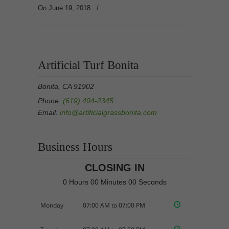
On June 19, 2018
/
Artificial Turf Bonita
Bonita, CA 91902
Phone:
(619) 404-2345
Email:
info@artificialgrassbonita.com
Business Hours
CLOSING IN
0 Hours 00 Minutes 00 Seconds
Monday
07:00 AM to 07:00 PM