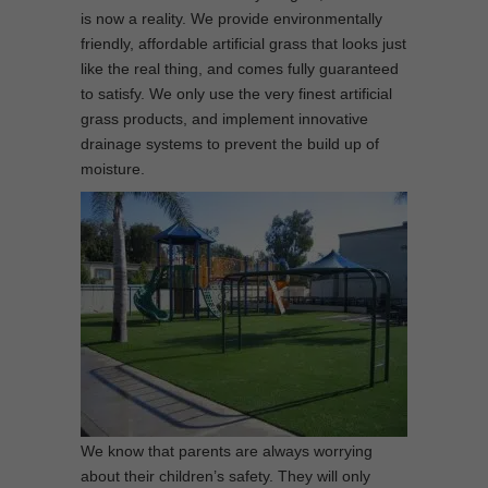
is now a reality. We provide environmentally
friendly, affordable artificial grass that looks just
like the real thing, and comes fully guaranteed
to satisfy. We only use the very finest artificial
grass products, and implement innovative
drainage systems to prevent the build up of
moisture.
We know that parents are always worrying
about their children’s safety. They will only