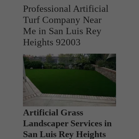
Professional Artificial
Turf Company Near
Me in San Luis Rey
Heights 92003
Artificial Grass
Landscaper Services in
San Luis Rey Heights