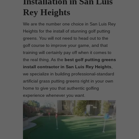
Installation in San Luis
Rey Heights
We are the number one choice in San Luis Rey
Heights for the install of stunning golf putting
greens. You will not need to head out to the
golf course to improve your game, and that
training will certainly pay off when it comes to
the real thing. As the
best
golf putting greens
install contractor in San Luis Rey Heights
,
we specialize in building professional-standard
artificial grass putting greens right in your own
home to give you that authentic golfing
experience whenever you want.