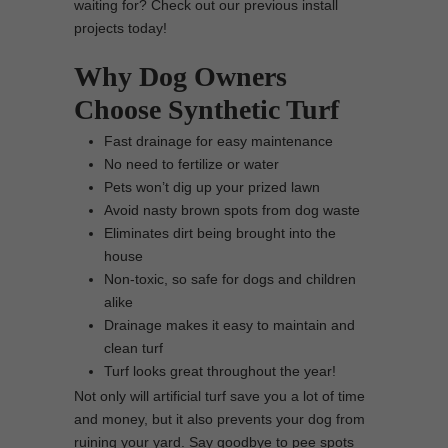
waiting for? Check out our previous install
projects today!
Why Dog Owners
Choose Synthetic Turf
Fast drainage for easy maintenance
No need to fertilize or water
Pets won’t dig up your prized lawn
Avoid nasty brown spots from dog waste
Eliminates dirt being brought into the
house
Non-toxic, so safe for dogs and children
alike
Drainage makes it easy to maintain and
clean turf
Turf looks great throughout the year!
Not only will artificial turf save you a lot of time
and money, but it also prevents your dog from
ruining your yard. Say goodbye to pee spots