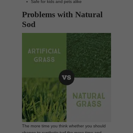
Safe for kids and pets alike
Problems with Natural
Sod
The more time you think whether you should
change to synthetic turf the more time and