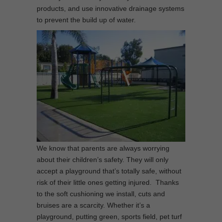
products, and use innovative drainage systems
to prevent the build up of water.
We know that parents are always worrying
about their children’s safety. They will only
accept a playground that’s totally safe, without
risk of their little ones getting injured. Thanks
to the soft cushioning we install, cuts and
bruises are a scarcity. Whether it’s a
playground, putting green, sports field, pet turf