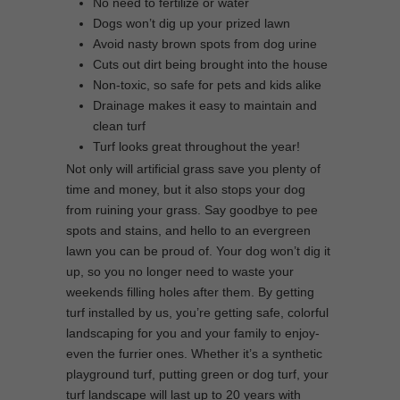
No need to fertilize or water
Dogs won’t dig up your prized lawn
Avoid nasty brown spots from dog urine
Cuts out dirt being brought into the house
Non-toxic, so safe for pets and kids alike
Drainage makes it easy to maintain and
clean turf
Turf looks great throughout the year!
Not only will artificial grass save you plenty of
time and money, but it also stops your dog
from ruining your grass. Say goodbye to pee
spots and stains, and hello to an evergreen
lawn you can be proud of. Your dog won’t dig it
up, so you no longer need to waste your
weekends filling holes after them. By getting
turf installed by us, you’re getting safe, colorful
landscaping for you and your family to enjoy-
even the furrier ones. Whether it’s a synthetic
playground turf, putting green or dog turf, your
turf landscape will last up to 20 years with