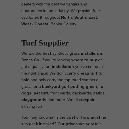
dealers with the best warranties and
guarantees in the industry. We provide free
estimates throughout
North
,
South
,
East
,
West
/
Coastal
Bonita County.
Turf Supplier
We are the
best
synthetic grass
installers
in
Bonita Ca. If you’re looking
where to
buy
or
get a quality turf
installation
you’ve come to
the right place! We don’t carry
cheap turf
for
sale
and only carry the top rated synthetic
grass for a
backyard golf putting green
,
for
dogs
,
pet turf
, front yards, backyards, patios,
playgrounds
and more. We also
repair
existing turf.
You may ask what is the
cost
or
how much is
it to get it installed? Our
prices
are very fair