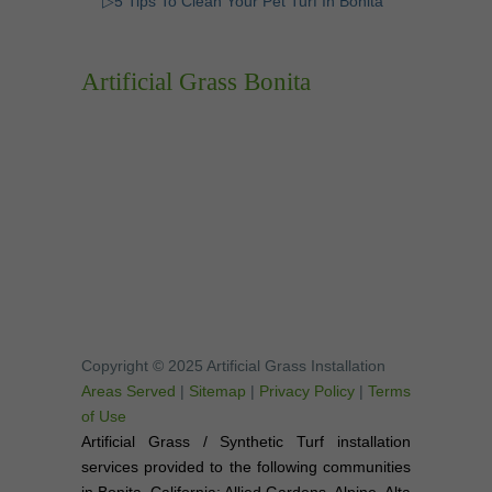
▷5 Tips To Clean Your Pet Turf In Bonita
Artificial Grass Bonita
Copyright © 2025 Artificial Grass Installation
Areas Served
|
Sitemap
|
Privacy Policy
|
Terms
of Use
Artificial Grass / Synthetic Turf installation
services provided to the following communities
in Bonita, California: Allied Gardens, Alpine, Alta