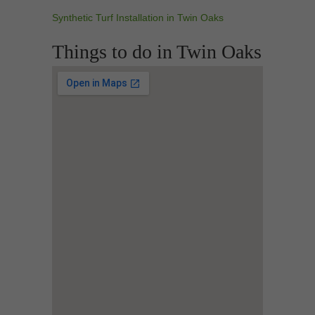
Synthetic Turf Installation in Twin Oaks
Things to do in Twin Oaks