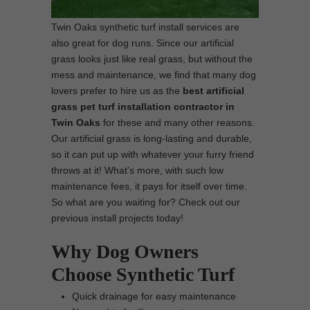
Twin Oaks synthetic turf install services are
also great for dog runs. Since our artificial
grass looks just like real grass, but without the
mess and maintenance, we find that many dog
lovers prefer to hire us as the
best
artificial
grass pet turf installation contractor in
Twin Oaks
for these and many other reasons.
Our artificial grass is long-lasting and durable,
so it can put up with whatever your furry friend
throws at it! What’s more, with such low
maintenance fees, it pays for itself over time.
So what are you waiting for? Check out our
previous install projects today!
Why Dog Owners
Choose Synthetic Turf
Quick drainage for easy maintenance