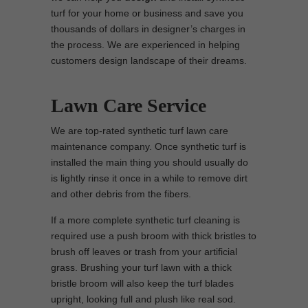
turf for your home or business and save you
thousands of dollars in designer’s charges in
the process. We are experienced in helping
customers design landscape of their dreams.
Lawn Care Service
We are top-rated synthetic turf lawn care
maintenance company. Once synthetic turf is
installed the main thing you should usually do
is lightly rinse it once in a while to remove dirt
and other debris from the fibers.
If a more complete synthetic turf cleaning is
required use a push broom with thick bristles to
brush off leaves or trash from your artificial
grass. Brushing your turf lawn with a thick
bristle broom will also keep the turf blades
upright, looking full and plush like real sod.