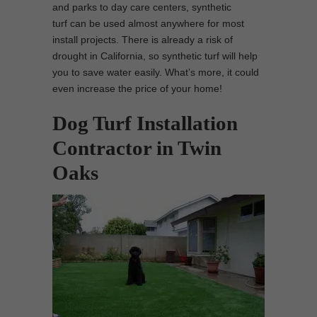
and parks to day care centers, synthetic
turf can be used almost anywhere for most
install projects. There is already a risk of
drought in California, so synthetic turf will help
you to save water easily. What’s more, it could
even increase the price of your home!
Dog Turf Installation
Contractor in Twin
Oaks