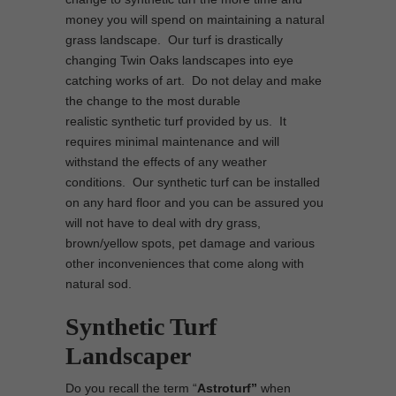
money you will spend on maintaining a natural
grass landscape. Our turf is drastically
changing Twin Oaks landscapes into eye
catching works of art. Do not delay and make
the change to the most durable
realistic synthetic turf provided by us. It
requires minimal maintenance and will
withstand the effects of any weather
conditions. Our synthetic turf can be installed
on any hard floor and you can be assured you
will not have to deal with dry grass,
brown/yellow spots, pet damage and various
other inconveniences that come along with
natural sod.
Synthetic Turf
Landscaper
Do you recall the term “
Astroturf”
when