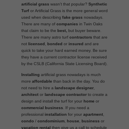
artificial grass
wasn’t that popular?
Synthetic
Turf
or Artificial Grass is the more general word
used when describing
fake grass
nowadays.
There are many of
companies
in Twin Oaks
that claim to be the
best,
but buyer beware.
There are many astro turf
contractors
that are
not
licensed
,
bonded
or
insured
and are
quick to take your hard earned money. Be sure
they have a current contractor license received
by the CSLB (California State Licensing Board).
Installing
artificial grass nowadays is much
more
affordable
than back in the day. You do
not need to hire a
landscape designer
,
architect
or
landscape contractor
to create a
design and install the turf for your
home
or
commercial business
. If you need a
professional
installation
for your
apartment
,
condo
/
condominium
,
house
,
business
or
vacation rental
then give us a call to schedule