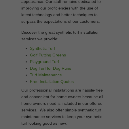
appearance. Our staff remains dedicated to
improving our proficiencies with the use of
latest technology and better techniques to
surpass the expectations of our customers.
Discover the great synthetic turf installation
services we provide:
Synthetic Turf
Golf Putting Greens
Playground Turf
Dog Turf for Dog Runs
Turf Maintenance
Free Installation Quotes
Our professional installations are hassle-free
and convenient for home owners because all
home owners need is included in our offered
services. We also offer simple synthetic turf
maintenance services to keep your synthetic
turf looking good as new.