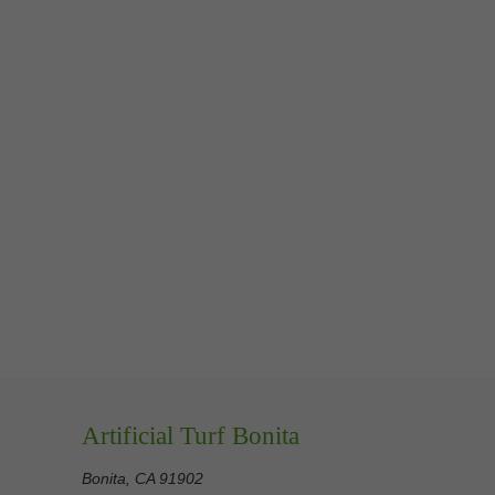
Artificial Turf Bonita
Bonita, CA 91902