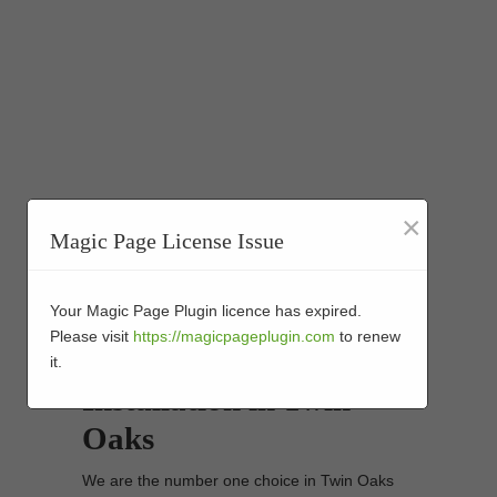
×
Magic Page License Issue
Your Magic Page Plugin licence has expired.
Synthetic Turf Golf
Please visit
https://magicpageplugin.com
to renew
Putting Greens
it.
Installation in Twin
Oaks
We are the number one choice in Twin Oaks