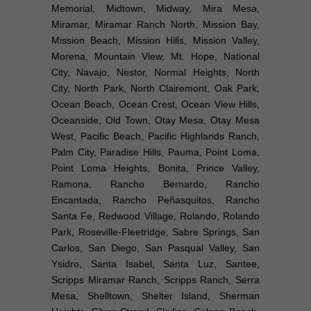
Memorial, Midtown, Midway, Mira Mesa,
Miramar, Miramar Ranch North, Mission Bay,
Mission Beach, Mission Hills, Mission Valley,
Morena, Mountain View, Mt. Hope, National
City, Navajo, Nestor, Normal Heights, North
City, North Park, North Clairemont, Oak Park,
Ocean Beach, Ocean Crest, Ocean View Hills,
Oceanside, Old Town, Otay Mesa, Otay Mesa
West, Pacific Beach, Pacific Highlands Ranch,
Palm City, Paradise Hills, Pauma, Point Loma,
Point Loma Heights, Bonita, Prince Valley,
Ramona, Rancho Bernardo, Rancho
Encantada, Rancho Peñasquitos, Rancho
Santa Fe, Redwood Village, Rolando, Rolando
Park, Roseville-Fleetridge, Sabre Springs, San
Carlos, San Diego, San Pasqual Valley, San
Ysidro, Santa Isabel, Santa Luz, Santee,
Scripps Miramar Ranch, Scripps Ranch, Serra
Mesa, Shelltown, Shelter Island, Sherman