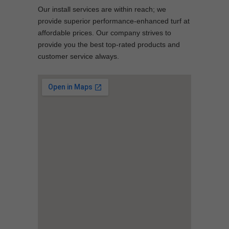
Our install services are within reach; we
provide superior performance-enhanced turf at
affordable prices. Our company strives to
provide you the best top-rated products and
customer service always.