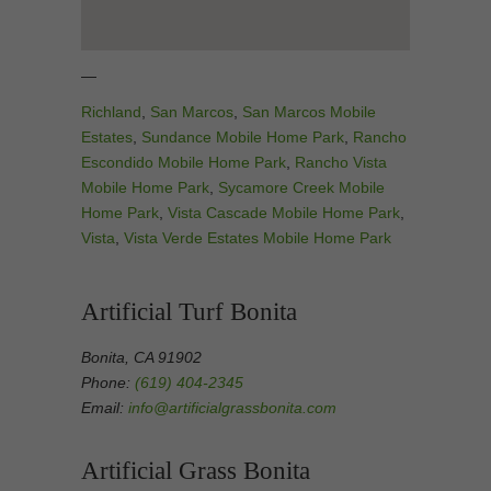
—
Richland
,
San Marcos
,
San Marcos Mobile
Estates
,
Sundance Mobile Home Park
,
Rancho
Escondido Mobile Home Park
,
Rancho Vista
Mobile Home Park
,
Sycamore Creek Mobile
Home Park
,
Vista Cascade Mobile Home Park
,
Vista
,
Vista Verde Estates Mobile Home Park
Artificial Turf Bonita
Bonita, CA 91902
Phone:
(619) 404-2345
Email:
info@artificialgrassbonita.com
Artificial Grass Bonita