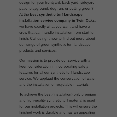
design for your frontyard, back yard, sideyard,
patio, playground, dog run, or putting green?
At the
best synthetic turf landscape
installation service company in Twin Oaks
,
we have exactly what you want and have a
crew that can handle installation from start to
finish. Call us right now to find out more about
our range of green synthetic turf landscape
products and services.
Our mission is to provide our service with a
keen consideration in incorporating safety
features for all our synthetic turf landscape
service. We applaud the conservation of water
and the installation of recyclable materials.
To achieve the best {installation} only premium
and high-quality synthetic turf material is used
for our installation projects. This will ensure the
finished work is durable and has an appealing