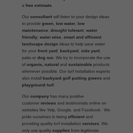
a
free estimate
.
Our
consultant
will listen to your design ideas
to provide
green
,
low water
,
low
maintenance
,
drought tolerant
,
water
friendly
,
water wise
,
smart and efficient
landscape
design
ideas to help save water
for your
front yard
,
backyard
,
side yard
,
patio or
dog run
. We try to incorporate the use
of
organic, natural
and
sustainable
products
whenever possible. Our turf installation experts
also install
backyard golf putting greens
and
playground turf
.
Our
company
has many positive
customer
reviews
and testimonials online on
websites like Yelp, Google, and Facebook. We
pride ourselves in being
efficient
and
providing quality turf installation
services
. We
only use quality
supplies
from legitimate