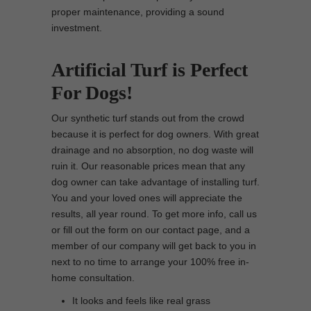
proper maintenance, providing a sound
investment.
Artificial Turf is Perfect
For Dogs!
Our synthetic turf stands out from the crowd
because it is perfect for dog owners. With great
drainage and no absorption, no dog waste will
ruin it. Our reasonable prices mean that any
dog owner can take advantage of installing turf.
You and your loved ones will appreciate the
results, all year round. To get more info, call us
or fill out the form on our contact page, and a
member of our company will get back to you in
next to no time to arrange your 100% free in-
home consultation.
It looks and feels like real grass