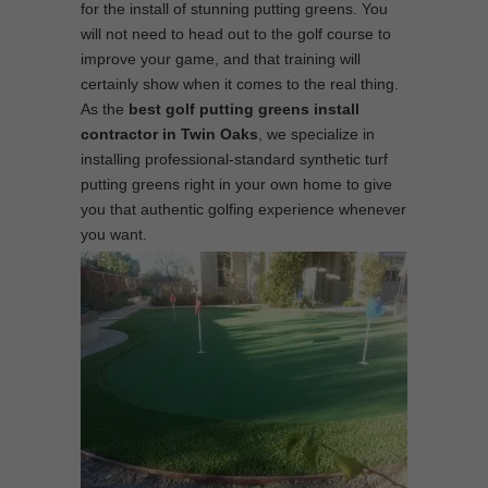
for the install of stunning putting greens. You
will not need to head out to the golf course to
improve your game, and that training will
certainly show when it comes to the real thing.
As the
best
golf putting greens install
contractor in Twin Oaks
, we specialize in
installing professional-standard synthetic turf
putting greens right in your own home to give
you that authentic golfing experience whenever
you want.