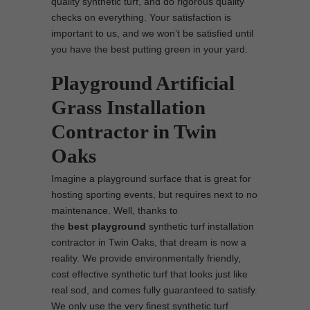
quality synthetic turf, and do rigorous quality
checks on everything. Your satisfaction is
important to us, and we won’t be satisfied until
you have the best putting green in your yard.
Playground Artificial
Grass Installation
Contractor in Twin
Oaks
Imagine a playground surface that is great for
hosting sporting events, but requires next to no
maintenance. Well, thanks to
the
best
playground
synthetic turf installation
contractor in Twin Oaks, that dream is now a
reality. We provide environmentally friendly,
cost effective synthetic turf that looks just like
real sod, and comes fully guaranteed to satisfy.
We only use the very finest synthetic turf