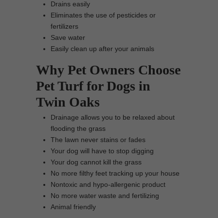
Drains easily
Eliminates the use of pesticides or
fertilizers
Save water
Easily clean up after your animals
Why Pet Owners Choose
Pet Turf for Dogs in
Twin Oaks
Drainage allows you to be relaxed about
flooding the grass
The lawn never stains or fades
Your dog will have to stop digging
Your dog cannot kill the grass
No more filthy feet tracking up your house
Nontoxic and hypo-allergenic product
No more water waste and fertilizing
Animal friendly