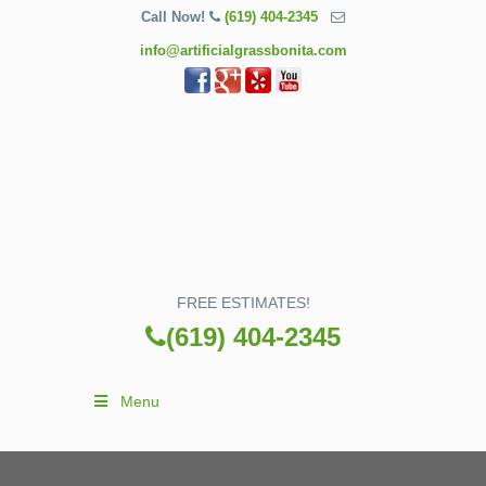
Call Now!
(619) 404-2345
info@artificialgrassbonita.com
FREE ESTIMATES!
(619) 404-2345
Menu