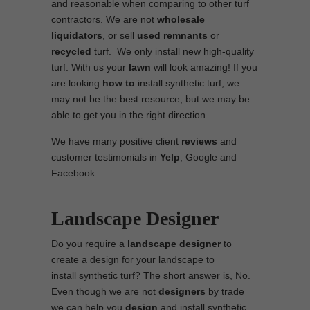
and reasonable when comparing to other turf
contractors. We are not
wholesale
liquidators
, or sell
used
remnants
or
recycled
turf. We only install new high-quality
turf. With us your
lawn
will look amazing! If you
are looking
how to
install synthetic turf, we
may not be the best resource, but we may be
able to get you in the right direction.
We have many positive client
reviews
and
customer testimonials in
Yelp
, Google and
Facebook.
Landscape Designer
Do you require a
landscape designer
to
create a design for your landscape to
install synthetic turf? The short answer is, No.
Even though we are not
designers
by trade
we can help you
design
and install synthetic