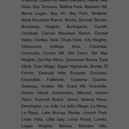
Vista, Bay Terraces, Balboa Park, Bankers Hill,
Barrio Logan, Bay Ho, Bay Park, Birdland,
Black Mountain Ranch, Bonita, Bonsall, Border,
Broadway Heights, Burlingame, Cardiff,
Carlsbad, Carmel Mountain Ranch, Carmel
Valley, Chollas View, Chula Vista, City Heights,
Clairemont, College Area, Columbia,
Coronado, Cortez Hill, Del Cerro, Del Mar
Heights, Del Mar Mesa, Downtown Bonita, East
Elliott, East Village, Egger Highlands, Bonita, El
Cerrito, Emerald Hills, Encanto, Encinitas,
Escondido, Fallbrook, Gaslamp Quarter,
Gateway, Golden Hill, Grant Hill, Grantville,
Harbor Island, Harborview, Hillcrest, Horton
Plaza, Imperial Beach, Jamul, Kearny Mesa,
Kensington, La Jolla, La Jolla Village, La Mesa,
La Playa, Lake Murray, Bonita, Lincoln Park,
Linda Vista, Little Italy, Loma Portal, Lomita,
Logan Heights, Marina, Marston Hills,