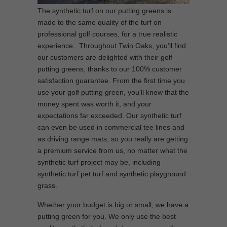
The synthetic turf on our putting greens is
made to the same quality of the turf on
professional golf courses, for a true realistic
experience. Throughout Twin Oaks, you’ll find
our customers are delighted with their golf
putting greens, thanks to our 100% customer
satisfaction guarantee. From the first time you
use your golf putting green, you’ll know that the
money spent was worth it, and your
expectations far exceeded. Our synthetic turf
can even be used in commercial tee lines and
as driving range mats, so you really are getting
a premium service from us, no matter what the
synthetic turf project may be, including
synthetic turf pet turf and synthetic playground
grass.
Whether your budget is big or small, we have a
putting green for you. We only use the best