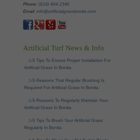
Phone:
(619) 404-2345
Email:
info@artificialgrassbonita.com
Artificial Turf News & Info
▷5 Tips To Ensure Proper Installation For
Artificial Grass In Bonita
▷5 Reasons That Regular Brushing Is
Required For Artificial Grass In Bonita
▷5 Reasons To Regularly Maintain Your
Artificial Grass In Bonita
▷5 Tips To Brush Your Artificial Grass
Regularly In Bonita