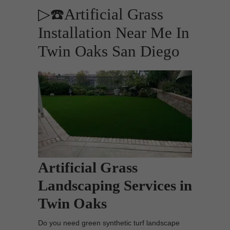
▷☎️Artificial Grass
Installation Near Me In
Twin Oaks San Diego
Artificial Grass
Landscaping Services in
Twin Oaks
Do you need green synthetic turf landscape