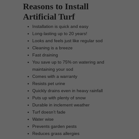
Reasons to Install
Artificial Turf
Installation is quick and easy
Long-lasting up to 20 years!
Looks and feels just like regular sod
Cleaning is a breeze
Fast draining
You save up to 75% on watering and
maintaining your sod
Comes with a warranty
Resists pet urine
Quickly drains even in heavy rainfall
Puts up with plenty of snow
Durable in inclement weather
Turf doesn’t fade
Water wise
Prevents garden pests
Reduces grass allergies