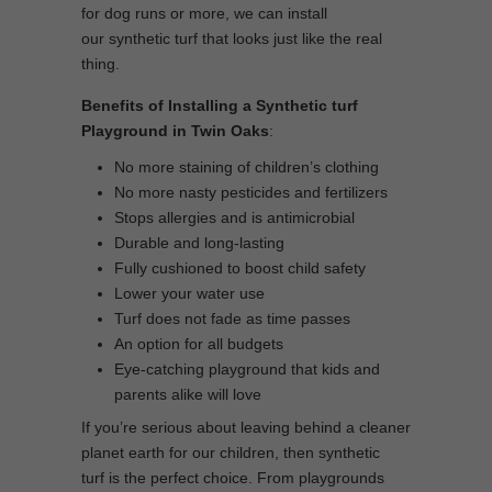
for dog runs or more, we can install
our synthetic turf that looks just like the real
thing.
Benefits of Installing a Synthetic turf
Playground in Twin Oaks
:
No more staining of children’s clothing
No more nasty pesticides and fertilizers
Stops allergies and is antimicrobial
Durable and long-lasting
Fully cushioned to boost child safety
Lower your water use
Turf does not fade as time passes
An option for all budgets
Eye-catching playground that kids and
parents alike will love
If you’re serious about leaving behind a cleaner
planet earth for our children, then synthetic
turf is the perfect choice. From playgrounds