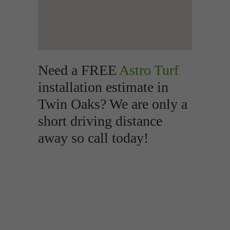
Need a FREE
Astro Turf
installation estimate in
Twin Oaks? We are only a
short driving distance
away so call today!