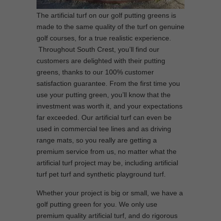
The artificial turf on our golf putting greens is
made to the same quality of the turf on genuine
golf courses, for a true realistic experience.
Throughout South Crest, you’ll find our
customers are delighted with their putting
greens, thanks to our 100% customer
satisfaction guarantee. From the first time you
use your putting green, you’ll know that the
investment was worth it, and your expectations
far exceeded. Our artificial turf can even be
used in commercial tee lines and as driving
range mats, so you really are getting a
premium service from us, no matter what the
artificial turf project may be, including artificial
turf pet turf and synthetic playground turf.
Whether your project is big or small, we have a
golf putting green for you. We only use
premium quality artificial turf, and do rigorous