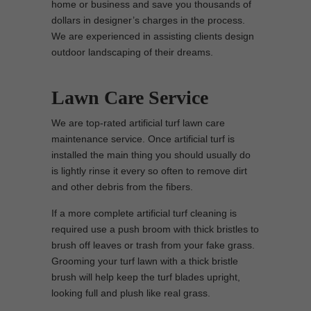
home or business and save you thousands of
dollars in designer’s charges in the process.
We are experienced in assisting clients design
outdoor landscaping of their dreams.
Lawn Care Service
We are top-rated artificial turf lawn care
maintenance service. Once artificial turf is
installed the main thing you should usually do
is lightly rinse it every so often to remove dirt
and other debris from the fibers.
If a more complete artificial turf cleaning is
required use a push broom with thick bristles to
brush off leaves or trash from your fake grass.
Grooming your turf lawn with a thick bristle
brush will help keep the turf blades upright,
looking full and plush like real grass.