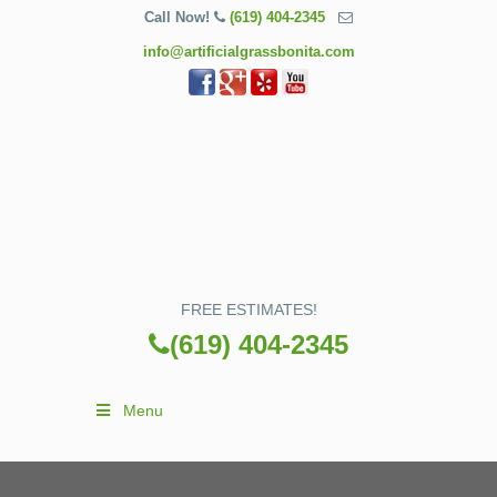
Call Now!
(619) 404-2345
info@artificialgrassbonita.com
FREE ESTIMATES!
(619) 404-2345
Menu