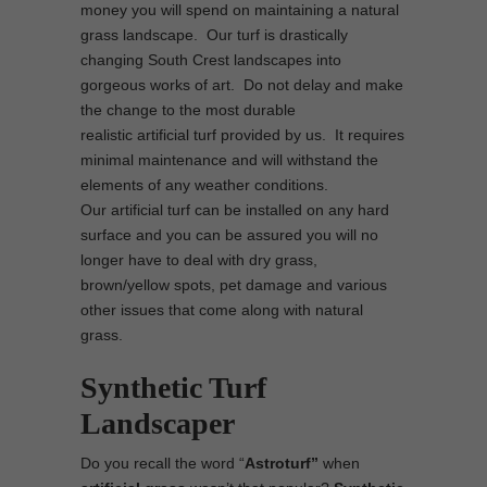
money you will spend on maintaining a natural
grass landscape. Our turf is drastically
changing South Crest landscapes into
gorgeous works of art. Do not delay and make
the change to the most durable
realistic artificial turf provided by us. It requires
minimal maintenance and will withstand the
elements of any weather conditions.
Our artificial turf can be installed on any hard
surface and you can be assured you will no
longer have to deal with dry grass,
brown/yellow spots, pet damage and various
other issues that come along with natural
grass.
Synthetic Turf
Landscaper
Do you recall the word “
Astroturf”
when