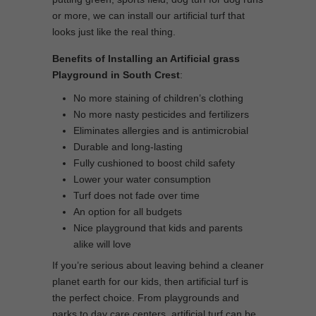
or more, we can install our artificial turf that
looks just like the real thing.
Benefits of Installing an Artificial grass
Playground in South Crest
:
No more staining of children’s clothing
No more nasty pesticides and fertilizers
Eliminates allergies and is antimicrobial
Durable and long-lasting
Fully cushioned to boost child safety
Lower your water consumption
Turf does not fade over time
An option for all budgets
Nice playground that kids and parents
alike will love
If you’re serious about leaving behind a cleaner
planet earth for our kids, then artificial turf is
the perfect choice. From playgrounds and
parks to day care centers, artificial turf can be