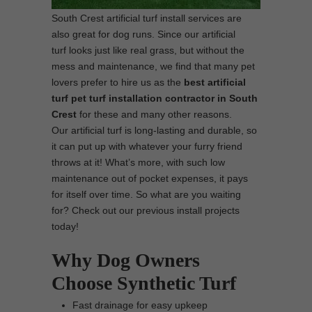
South Crest artificial turf install services are
also great for dog runs. Since our artificial
turf looks just like real grass, but without the
mess and maintenance, we find that many pet
lovers prefer to hire us as the
best artificial
turf pet turf installation contractor in South
Crest
for these and many other reasons.
Our artificial turf is long-lasting and durable, so
it can put up with whatever your furry friend
throws at it! What’s more, with such low
maintenance out of pocket expenses, it pays
for itself over time. So what are you waiting
for? Check out our previous install projects
today!
Why Dog Owners
Choose Synthetic Turf
Fast drainage for easy upkeep