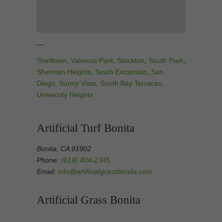
—
Shelltown
,
Valencia Park
,
Stockton
,
South Park
,
Sherman Heights
,
South Encantato
,
San
Diego
,
Sunny Vista
,
South Bay Terraces
,
University Heights
Artificial Turf Bonita
Bonita, CA 91902
Phone:
(619) 404-2345
Email:
info@artificialgrassbonita.com
Artificial Grass Bonita