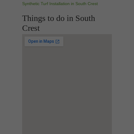
Synthetic Turf Installation in South Crest
Things to do in South
Crest