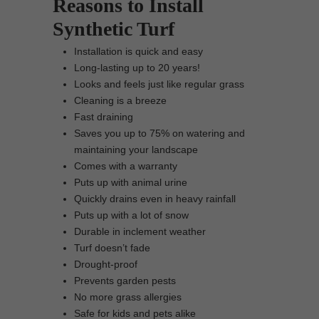
Reasons to Install
Synthetic Turf
Installation is quick and easy
Long-lasting up to 20 years!
Looks and feels just like regular grass
Cleaning is a breeze
Fast draining
Saves you up to 75% on watering and
maintaining your landscape
Comes with a warranty
Puts up with animal urine
Quickly drains even in heavy rainfall
Puts up with a lot of snow
Durable in inclement weather
Turf doesn’t fade
Drought-proof
Prevents garden pests
No more grass allergies
Safe for kids and pets alike