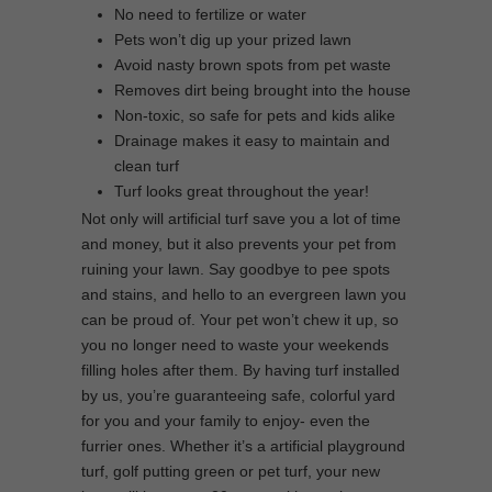
No need to fertilize or water
Pets won’t dig up your prized lawn
Avoid nasty brown spots from pet waste
Removes dirt being brought into the house
Non-toxic, so safe for pets and kids alike
Drainage makes it easy to maintain and
clean turf
Turf looks great throughout the year!
Not only will artificial turf save you a lot of time
and money, but it also prevents your pet from
ruining your lawn. Say goodbye to pee spots
and stains, and hello to an evergreen lawn you
can be proud of. Your pet won’t chew it up, so
you no longer need to waste your weekends
filling holes after them. By having turf installed
by us, you’re guaranteeing safe, colorful yard
for you and your family to enjoy- even the
furrier ones. Whether it’s a artificial playground
turf, golf putting green or pet turf, your new