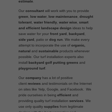
estimate
.
Our
consultant
will work with you to provide
green
,
low water
,
low maintenance
,
drought
tolerant
,
water friendly
,
water wise
,
smart
and efficient
landscape
design
ideas to help
save water for your
front yard
,
backyard
,
side yard
, patio or
dog run
. We make every
attempt to incorporate the use of
organic,
natural
and
sustainable
products whenever
possible. Our turf installation experts also
install
backyard golf putting greens
and
playground turf
.
Our
company
has a lot of positive
client
reviews
and testimonials on the Internet
on sites like Yelp, Google, and Facebook. We
pride ourselves in being
efficient
and
providing quality turf installation
services
. We
use only quality
supplies
from legitimate