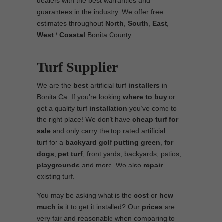
dealers with the best warranties and
guarantees in the industry. We offer free
estimates throughout
North
,
South
,
East
,
West
/
Coastal
Bonita County.
Turf Supplier
We are the
best
artificial turf
installers
in
Bonita Ca. If you’re looking
where to
buy
or
get a quality turf
installation
you’ve come to
the right place! We don’t have
cheap turf
for
sale
and only carry the top rated artificial
turf for a
backyard golf putting green
,
for
dogs
,
pet turf
, front yards, backyards, patios,
playgrounds
and more. We also
repair
existing turf.
You may be asking what is the
cost
or
how
much is
it to get it installed? Our
prices
are
very fair and reasonable when comparing to