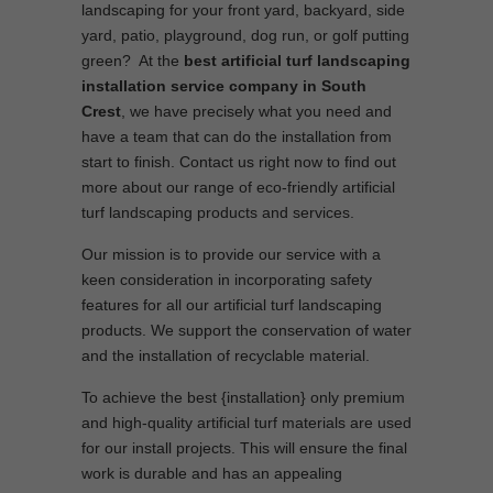
landscaping for your front yard, backyard, side
yard, patio, playground, dog run, or golf putting
green? At the
best artificial turf landscaping
installation service company in South
Crest
, we have precisely what you need and
have a team that can do the installation from
start to finish. Contact us right now to find out
more about our range of eco-friendly artificial
turf landscaping products and services.
Our mission is to provide our service with a
keen consideration in incorporating safety
features for all our artificial turf landscaping
products. We support the conservation of water
and the installation of recyclable material.
To achieve the best {installation} only premium
and high-quality artificial turf materials are used
for our install projects. This will ensure the final
work is durable and has an appealing