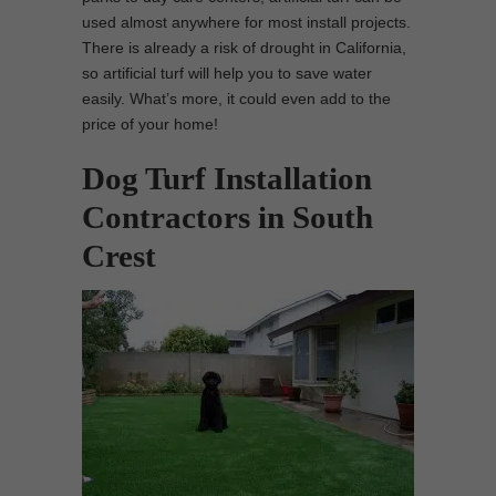
used almost anywhere for most install projects.
There is already a risk of drought in California,
so artificial turf will help you to save water
easily. What’s more, it could even add to the
price of your home!
Dog Turf Installation
Contractors in South
Crest