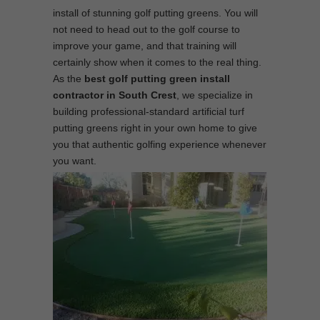
install of stunning golf putting greens. You will
not need to head out to the golf course to
improve your game, and that training will
certainly show when it comes to the real thing.
As the
best
golf putting green install
contractor in South Crest
, we specialize in
building professional-standard artificial turf
putting greens right in your own home to give
you that authentic golfing experience whenever
you want.