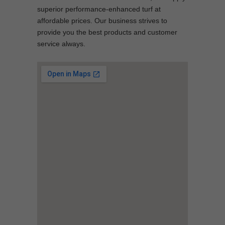
superior performance-enhanced turf at
affordable prices. Our business strives to
provide you the best products and customer
service always.