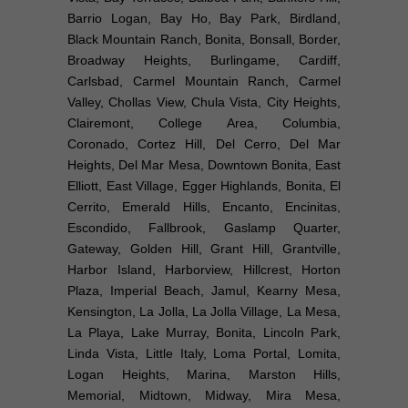
Barrio Logan, Bay Ho, Bay Park, Birdland,
Black Mountain Ranch, Bonita, Bonsall, Border,
Broadway Heights, Burlingame, Cardiff,
Carlsbad, Carmel Mountain Ranch, Carmel
Valley, Chollas View, Chula Vista, City Heights,
Clairemont, College Area, Columbia,
Coronado, Cortez Hill, Del Cerro, Del Mar
Heights, Del Mar Mesa, Downtown Bonita, East
Elliott, East Village, Egger Highlands, Bonita, El
Cerrito, Emerald Hills, Encanto, Encinitas,
Escondido, Fallbrook, Gaslamp Quarter,
Gateway, Golden Hill, Grant Hill, Grantville,
Harbor Island, Harborview, Hillcrest, Horton
Plaza, Imperial Beach, Jamul, Kearny Mesa,
Kensington, La Jolla, La Jolla Village, La Mesa,
La Playa, Lake Murray, Bonita, Lincoln Park,
Linda Vista, Little Italy, Loma Portal, Lomita,
Logan Heights, Marina, Marston Hills,
Memorial, Midtown, Midway, Mira Mesa,