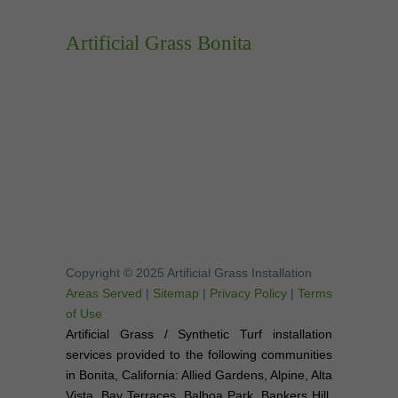
Artificial Grass Bonita
Copyright © 2025 Artificial Grass Installation
Areas Served
|
Sitemap
|
Privacy Policy
|
Terms
of Use
Artificial Grass / Synthetic Turf installation
services provided to the following communities
in Bonita, California: Allied Gardens, Alpine, Alta
Vista, Bay Terraces, Balboa Park, Bankers Hill,