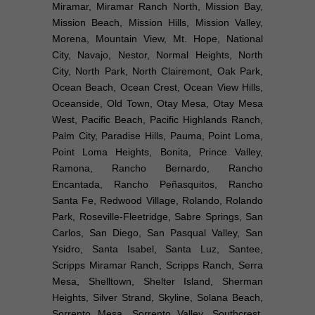
Miramar, Miramar Ranch North, Mission Bay,
Mission Beach, Mission Hills, Mission Valley,
Morena, Mountain View, Mt. Hope, National
City, Navajo, Nestor, Normal Heights, North
City, North Park, North Clairemont, Oak Park,
Ocean Beach, Ocean Crest, Ocean View Hills,
Oceanside, Old Town, Otay Mesa, Otay Mesa
West, Pacific Beach, Pacific Highlands Ranch,
Palm City, Paradise Hills, Pauma, Point Loma,
Point Loma Heights, Bonita, Prince Valley,
Ramona, Rancho Bernardo, Rancho
Encantada, Rancho Peñasquitos, Rancho
Santa Fe, Redwood Village, Rolando, Rolando
Park, Roseville-Fleetridge, Sabre Springs, San
Carlos, San Diego, San Pasqual Valley, San
Ysidro, Santa Isabel, Santa Luz, Santee,
Scripps Miramar Ranch, Scripps Ranch, Serra
Mesa, Shelltown, Shelter Island, Sherman
Heights, Silver Strand, Skyline, Solana Beach,
Sorrento Mesa, Sorrento Valley, Southcrest,