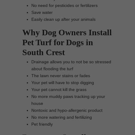
No need for pesticides or fertilizers
Save water
Easily clean up after your animals
Why Dog Owners Install
Pet Turf for Dogs in
South Crest
Drainage allows you to not be so stressed
about flooding the turf
The lawn never stains or fades
Your pet will have to stop digging
Your pet cannot kill the grass
No more muddy paws tracking up your
house
Nontoxic and hypo-allergenic product
No more watering and fertilizing
Pet friendly