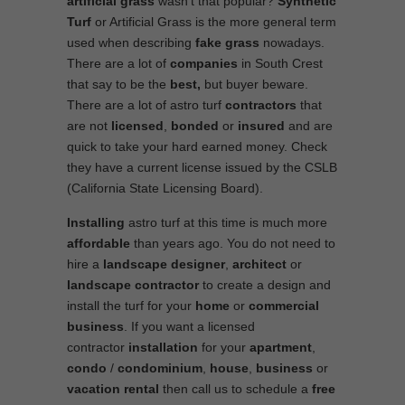
artificial grass
wasn’t that popular?
Synthetic
Turf
or Artificial Grass is the more general term
used when describing
fake grass
nowadays.
There are a lot of
companies
in South Crest
that say to be the
best,
but buyer beware.
There are a lot of astro turf
contractors
that
are not
licensed
,
bonded
or
insured
and are
quick to take your hard earned money. Check
they have a current license issued by the CSLB
(California State Licensing Board).
Installing
astro turf at this time is much more
affordable
than years ago. You do not need to
hire a
landscape designer
,
architect
or
landscape contractor
to create a design and
install the turf for your
home
or
commercial
business
. If you want a licensed
contractor
installation
for your
apartment
,
condo
/
condominium
,
house
,
business
or
vacation rental
then call us to schedule a
free