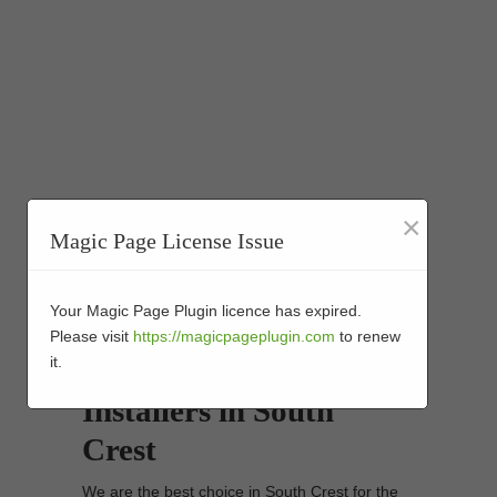
×
Magic Page License Issue
Your Magic Page Plugin licence has expired.
Synthetic Turf Golf
Please visit
https://magicpageplugin.com
to renew
it.
Putting Greens
Installers in South
Crest
We are the best choice in South Crest for the