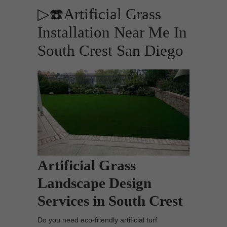
▷☎️Artificial Grass
Installation Near Me In
South Crest San Diego
Artificial Grass
Landscape Design
Services in South Crest
Do you need eco-friendly artificial turf