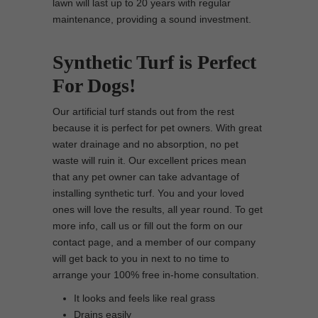
lawn will last up to 20 years with regular
maintenance, providing a sound investment.
Synthetic Turf is Perfect
For Dogs!
Our artificial turf stands out from the rest
because it is perfect for pet owners. With great
water drainage and no absorption, no pet
waste will ruin it. Our excellent prices mean
that any pet owner can take advantage of
installing synthetic turf. You and your loved
ones will love the results, all year round. To get
more info, call us or fill out the form on our
contact page, and a member of our company
will get back to you in next to no time to
arrange your 100% free in-home consultation.
It looks and feels like real grass
Drains easily