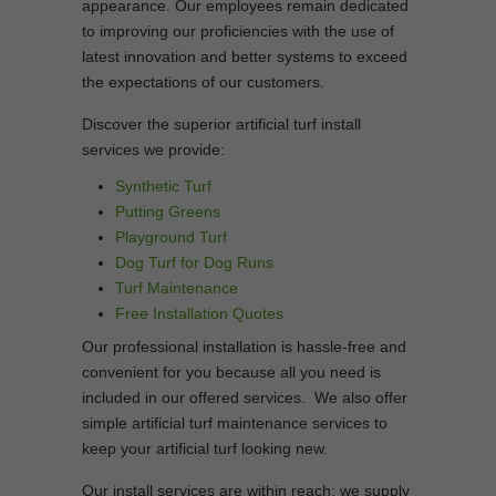
appearance. Our employees remain dedicated
to improving our proficiencies with the use of
latest innovation and better systems to exceed
the expectations of our customers.
Discover the superior artificial turf install
services we provide:
Synthetic Turf
Putting Greens
Playground Turf
Dog Turf for Dog Runs
Turf Maintenance
Free Installation Quotes
Our professional installation is hassle-free and
convenient for you because all you need is
included in our offered services. We also offer
simple artificial turf maintenance services to
keep your artificial turf looking new.
Our install services are within reach; we supply