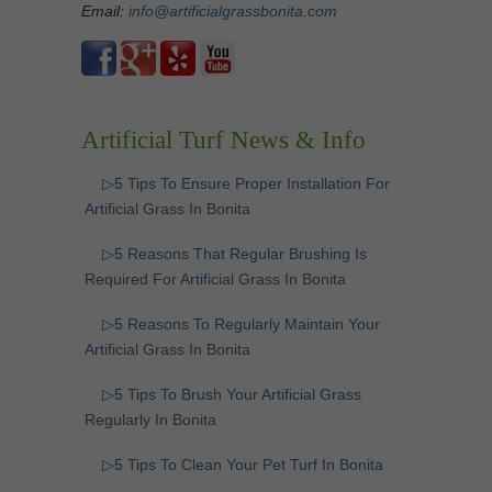
Email:
info@artificialgrassbonita.com
Artificial Turf News & Info
▷5 Tips To Ensure Proper Installation For
Artificial Grass In Bonita
▷5 Reasons That Regular Brushing Is
Required For Artificial Grass In Bonita
▷5 Reasons To Regularly Maintain Your
Artificial Grass In Bonita
▷5 Tips To Brush Your Artificial Grass
Regularly In Bonita
▷5 Tips To Clean Your Pet Turf In Bonita