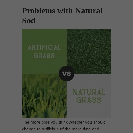
Problems with Natural
Sod
The more time you think whether you should
change to artificial turf the more time and