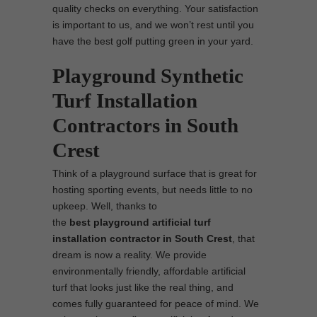
quality checks on everything. Your satisfaction
is important to us, and we won’t rest until you
have the best golf putting green in your yard.
Playground Synthetic
Turf Installation
Contractors in South
Crest
Think of a playground surface that is great for
hosting sporting events, but needs little to no
upkeep. Well, thanks to
the
best
playground
artificial turf
installation contractor in South Crest
, that
dream is now a reality. We provide
environmentally friendly, affordable artificial
turf that looks just like the real thing, and
comes fully guaranteed for peace of mind. We