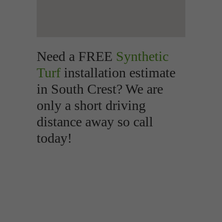
Need a FREE
Synthetic
Turf
installation estimate
in South Crest? We are
only a short driving
distance away so call
today!