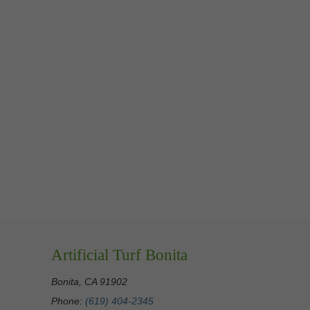
Artificial Turf Bonita
Bonita, CA 91902
Phone:
(619) 404-2345