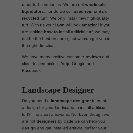
other turf companies. We are not
wholesale
liquidators
, nor do we sell
used
remnants
or
recycled
turf. We only install new high-quality
turf. With us your
lawn
will look amazing! If you
are looking
how to
install artificial turf, we may
not be the best resource, but we can get you in
the right direction.
We have many positive customer
reviews
and
client testimonials in
Yelp
, Google and
Facebook.
Landscape Designer
Do you need a
landscape designer
to create
a design for your landscape to install artificial
turf? The short answer is, No. Even though we
are not
designers
by trade we can help you
design
and get installed artificial turf for your