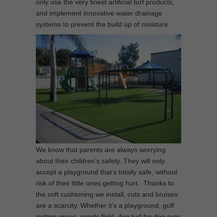
only use the very finest artificial turf products,
and implement innovative water drainage
systems to prevent the build up of moisture.
We know that parents are always worrying
about their children’s safety. They will only
accept a playground that’s totally safe, without
risk of their little ones getting hurt. Thanks to
the soft cushioning we install, cuts and bruises
are a scarcity. Whether it’s a playground, golf
putting green, sports field, dog turf for dog runs