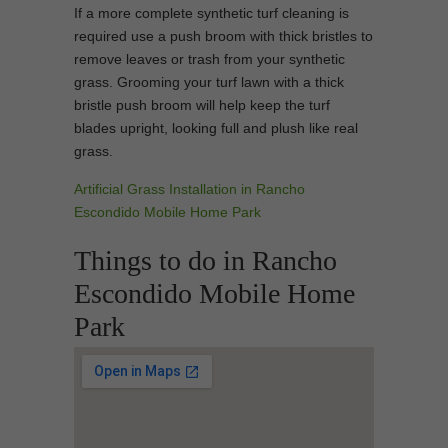
If a more complete synthetic turf cleaning is
required use a push broom with thick bristles to
remove leaves or trash from your synthetic
grass. Grooming your turf lawn with a thick
bristle push broom will help keep the turf
blades upright, looking full and plush like real
grass.
Artificial Grass Installation in Rancho
Escondido Mobile Home Park
Things to do in Rancho
Escondido Mobile Home
Park