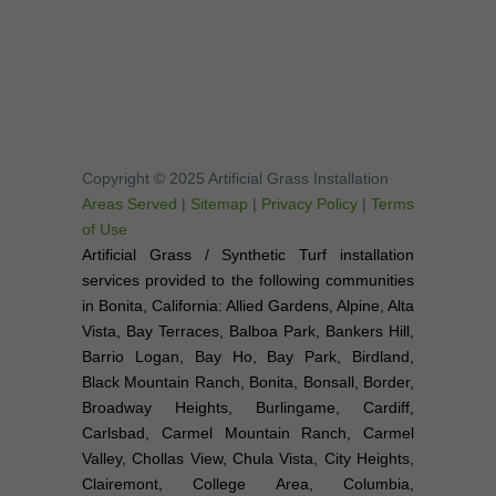
Copyright © 2025 Artificial Grass Installation
Areas Served
|
Sitemap
|
Privacy Policy
|
Terms
of Use
Artificial Grass / Synthetic Turf installation
services provided to the following communities
in Bonita, California: Allied Gardens, Alpine, Alta
Vista, Bay Terraces, Balboa Park, Bankers Hill,
Barrio Logan, Bay Ho, Bay Park, Birdland,
Black Mountain Ranch, Bonita, Bonsall, Border,
Broadway Heights, Burlingame, Cardiff,
Carlsbad, Carmel Mountain Ranch, Carmel
Valley, Chollas View, Chula Vista, City Heights,
Clairemont, College Area, Columbia,