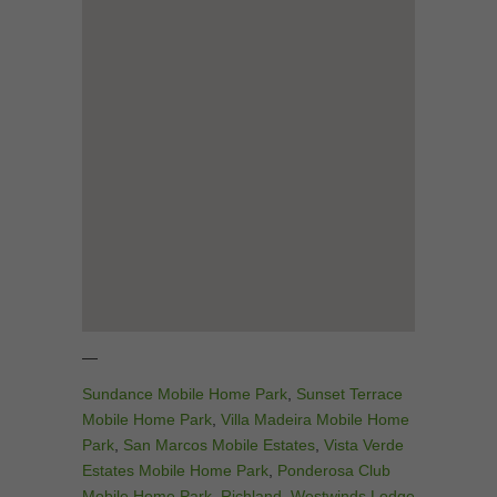
—
Sundance Mobile Home Park
,
Sunset Terrace
Mobile Home Park
,
Villa Madeira Mobile Home
Park
,
San Marcos Mobile Estates
,
Vista Verde
Estates Mobile Home Park
,
Ponderosa Club
Mobile Home Park
,
Richland
,
Westwinds Lodge