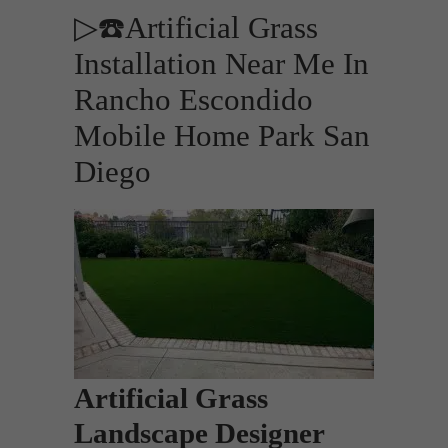
▷☎️Artificial Grass
Installation Near Me In
Rancho Escondido
Mobile Home Park San
Diego
Artificial Grass
Landscape Designer