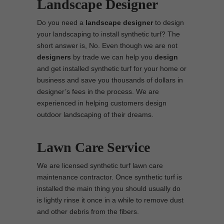
Landscape Designer
Do you need a
landscape designer
to design
your landscaping to install synthetic turf? The
short answer is, No. Even though we are not
designers
by trade we can help you
design
and get installed synthetic turf for your home or
business and save you thousands of dollars in
designer’s fees in the process. We are
experienced in helping customers design
outdoor landscaping of their dreams.
Lawn Care Service
We are licensed synthetic turf lawn care
maintenance contractor. Once synthetic turf is
installed the main thing you should usually do
is lightly rinse it once in a while to remove dust
and other debris from the fibers.