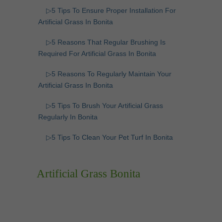
▷5 Tips To Ensure Proper Installation For
Artificial Grass In Bonita
▷5 Reasons That Regular Brushing Is
Required For Artificial Grass In Bonita
▷5 Reasons To Regularly Maintain Your
Artificial Grass In Bonita
▷5 Tips To Brush Your Artificial Grass
Regularly In Bonita
▷5 Tips To Clean Your Pet Turf In Bonita
Artificial Grass Bonita