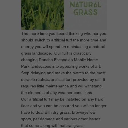
The more time you spend thinking whether you
should switch to artificial turf the more time and
energy you will spend on maintaining a natural
grass landscape. Our turf is drastically
changing Rancho Escondido Mobile Home
Park landscapes into appealing works of art.
Stop delaying and make the switch to the most
durable realistic artificial turf provided by us. It
requires little maintenance and will withstand
the elements of any weather conditions.
Our artificial turf may be installed on any hard
floor and you can be assured you will no longer
have to deal with dry grass, brown/yellow
spots, pet damage and various other issues
that come along with natural grass.