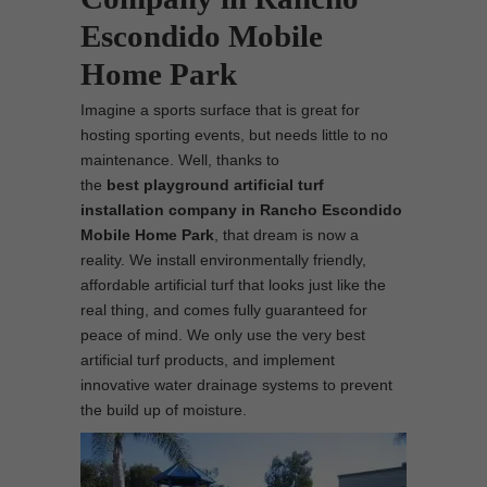
Escondido Mobile
Home Park
Imagine a sports surface that is great for
hosting sporting events, but needs little to no
maintenance. Well, thanks to
the
best
playground
artificial turf
installation company in Rancho Escondido
Mobile Home Park
, that dream is now a
reality. We install environmentally friendly,
affordable artificial turf that looks just like the
real thing, and comes fully guaranteed for
peace of mind. We only use the very best
artificial turf products, and implement
innovative water drainage systems to prevent
the build up of moisture.