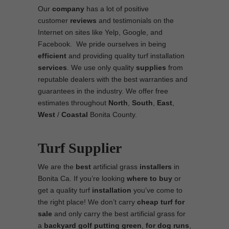
Our
company
has a lot of positive
customer
reviews
and testimonials on the
Internet on sites like Yelp, Google, and
Facebook. We pride ourselves in being
efficient
and providing quality turf installation
services
. We use only quality
supplies
from
reputable dealers with the best warranties and
guarantees in the industry. We offer free
estimates throughout
North
,
South
,
East
,
West
/
Coastal
Bonita County.
Turf Supplier
We are the
best
artificial grass
installers
in
Bonita Ca. If you’re looking
where to
buy
or
get a quality turf
installation
you’ve come to
the right place! We don’t carry
cheap turf
for
sale
and only carry the best artificial grass for
a
backyard golf putting green
,
for
dog runs
,