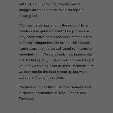
pet turf
, front yards, backyards, patios,
playgrounds
and more. We also
repair
existing turf.
You may be asking what is the
cost
or
how
much is
it to get it installed? Our
prices
are
very competitive and reasonable compared to
other turf companies. We are not
wholesale
liquidators
, nor do we sell
used
remnants
or
recycled
turf. We install only new high-quality
turf. By hiring us your
lawn
will look amazing! If
you are wondering
how to
install synthetic turf,
we may not be the best resource, but we can
get you in the right direction.
We have a lot positive customer
reviews
and
customer testimonials in
Yelp
, Google and
Facebook.