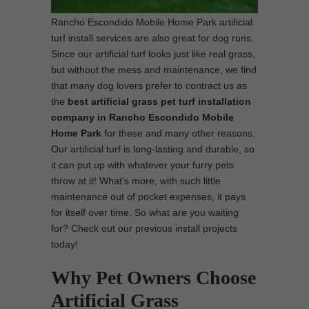
Rancho Escondido Mobile Home Park artificial
turf install services are also great for dog runs.
Since our artificial turf looks just like real grass,
but without the mess and maintenance, we find
that many dog lovers prefer to contract us as
the
best
artificial grass pet turf installation
company in Rancho Escondido Mobile
Home Park
for these and many other reasons.
Our artificial turf is long-lasting and durable, so
it can put up with whatever your furry pets
throw at it! What’s more, with such little
maintenance out of pocket expenses, it pays
for itself over time. So what are you waiting
for? Check out our previous install projects
today!
Why Pet Owners Choose
Artificial Grass