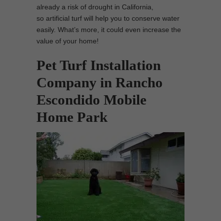
already a risk of drought in California,
so artificial turf will help you to conserve water
easily. What’s more, it could even increase the
value of your home!
Pet Turf Installation
Company in Rancho
Escondido Mobile
Home Park