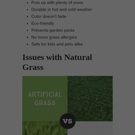
Puts up with plenty of snow
Durable in hot and cold weather
Color doesn’t fade
Eco-friendly
Prevents garden pests
No more grass allergies
Safe for kids and pets alike
Issues with Natural
Grass