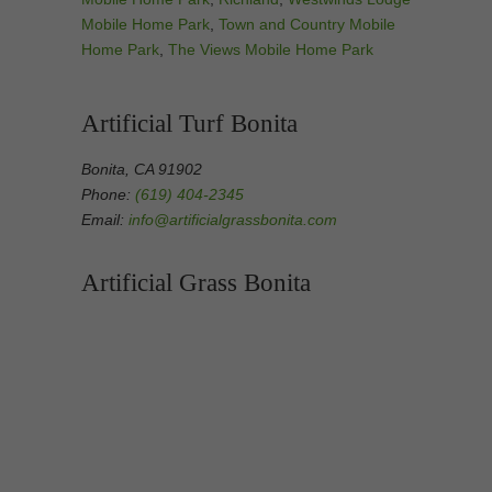
Mobile Home Park
,
Town and Country Mobile
Home Park
,
The Views Mobile Home Park
Artificial Turf Bonita
Bonita, CA 91902
Phone:
(619) 404-2345
Email:
info@artificialgrassbonita.com
Artificial Grass Bonita