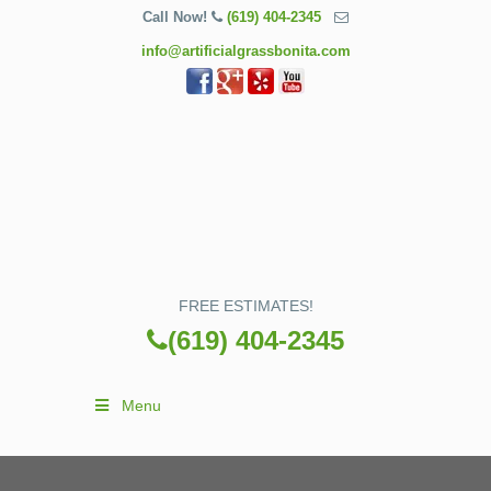
Call Now!
(619) 404-2345
info@artificialgrassbonita.com
FREE ESTIMATES!
(619) 404-2345
Menu