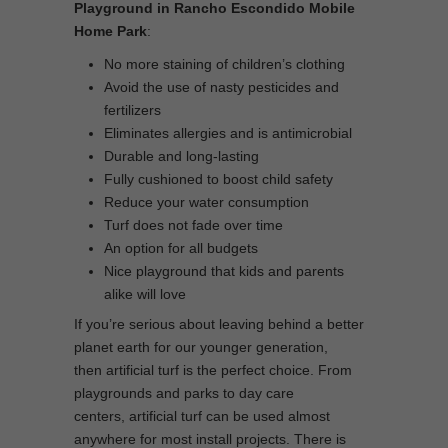
Playground in Rancho Escondido Mobile
Home Park
:
No more staining of children’s clothing
Avoid the use of nasty pesticides and
fertilizers
Eliminates allergies and is antimicrobial
Durable and long-lasting
Fully cushioned to boost child safety
Reduce your water consumption
Turf does not fade over time
An option for all budgets
Nice playground that kids and parents
alike will love
If you’re serious about leaving behind a better
planet earth for our younger generation,
then artificial turf is the perfect choice. From
playgrounds and parks to day care
centers, artificial turf can be used almost
anywhere for most install projects. There is