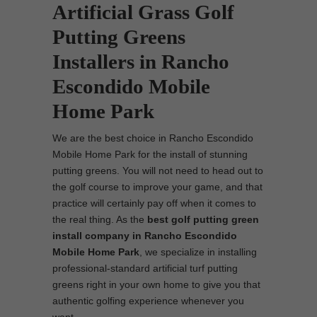
Artificial Grass Golf
Putting Greens
Installers in Rancho
Escondido Mobile
Home Park
We are the best choice in Rancho Escondido
Mobile Home Park for the install of stunning
putting greens. You will not need to head out to
the golf course to improve your game, and that
practice will certainly pay off when it comes to
the real thing. As the
best
golf putting green
install company in Rancho Escondido
Mobile Home Park
, we specialize in installing
professional-standard artificial turf putting
greens right in your own home to give you that
authentic golfing experience whenever you