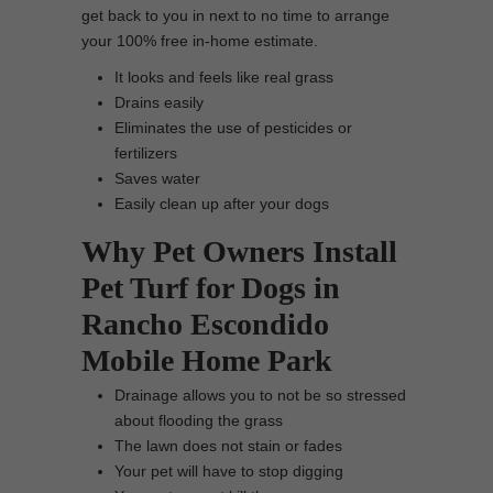
get back to you in next to no time to arrange
your 100% free in-home estimate.
It looks and feels like real grass
Drains easily
Eliminates the use of pesticides or
fertilizers
Saves water
Easily clean up after your dogs
Why Pet Owners Install
Pet Turf for Dogs in
Rancho Escondido
Mobile Home Park
Drainage allows you to not be so stressed
about flooding the grass
The lawn does not stain or fades
Your pet will have to stop digging