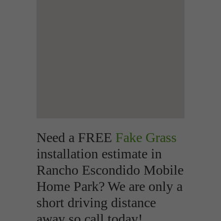
Need a FREE
Fake Grass
installation estimate in
Rancho Escondido Mobile
Home Park? We are only a
short driving distance
away so call today!