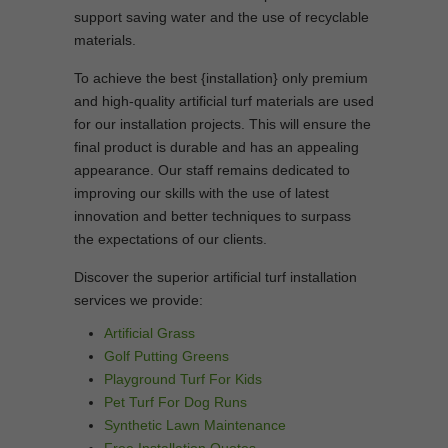
support saving water and the use of recyclable
materials.
To achieve the best {installation} only premium
and high-quality artificial turf materials are used
for our installation projects. This will ensure the
final product is durable and has an appealing
appearance. Our staff remains dedicated to
improving our skills with the use of latest
innovation and better techniques to surpass
the expectations of our clients.
Discover the superior artificial turf installation
services we provide:
Artificial Grass
Golf Putting Greens
Playground Turf For Kids
Pet Turf For Dog Runs
Synthetic Lawn Maintenance