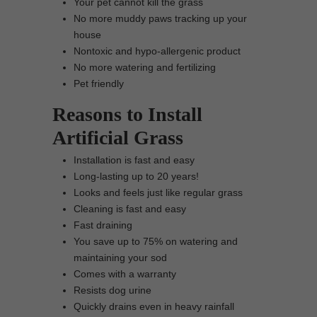
Your pet cannot kill the grass
No more muddy paws tracking up your
house
Nontoxic and hypo-allergenic product
No more watering and fertilizing
Pet friendly
Reasons to Install
Artificial Grass
Installation is fast and easy
Long-lasting up to 20 years!
Looks and feels just like regular grass
Cleaning is fast and easy
Fast draining
You save up to 75% on watering and
maintaining your sod
Comes with a warranty
Resists dog urine
Quickly drains even in heavy rainfall