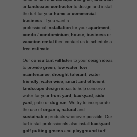
or
landscape contractor
to design and install
the turf for your
home
or
commercial
business
. If you want a
professional
installation
for your
apartment
,
condo
/
condominium
,
house
,
business
or
vacation rental
then contact us to schedule a
free estimate
.
Our
consultant
will listen to your design ideas
to provide
green
,
low water
,
low
maintenance
,
drought tolerant
,
water
friendly
,
water wise
,
smart and efficient
landscape
design
ideas to help conserve
water for your
front yard
,
backyard
,
side
yard
, patio or
dog run
. We try to incorporate
the use of
organic, natural
and
sustainable
products whenever possible. Our
turf install professionals also install
backyard
golf putting greens
and
playground turf
.