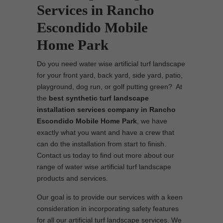
Services in Rancho
Escondido Mobile
Home Park
Do you need water wise artificial turf landscape
for your front yard, back yard, side yard, patio,
playground, dog run, or golf putting green? At
the
best synthetic turf landscape
installation services company in Rancho
Escondido Mobile Home Park
, we have
exactly what you want and have a crew that
can do the installation from start to finish.
Contact us today to find out more about our
range of water wise artificial turf landscape
products and services.
Our goal is to provide our services with a keen
consideration in incorporating safety features
for all our artificial turf landscape services. We