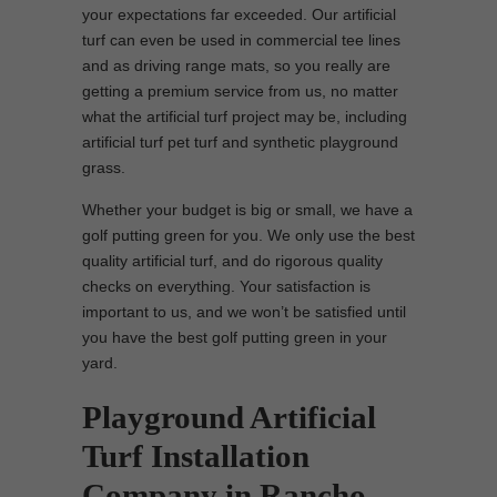
your expectations far exceeded. Our artificial
turf can even be used in commercial tee lines
and as driving range mats, so you really are
getting a premium service from us, no matter
what the artificial turf project may be, including
artificial turf pet turf and synthetic playground
grass.
Whether your budget is big or small, we have a
golf putting green for you. We only use the best
quality artificial turf, and do rigorous quality
checks on everything. Your satisfaction is
important to us, and we won’t be satisfied until
you have the best golf putting green in your
yard.
Playground Artificial
Turf Installation
Company in Rancho