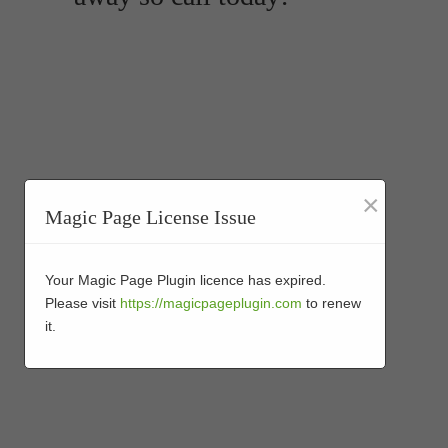
×
Magic Page License Issue
Your Magic Page Plugin licence has expired.
Please visit
https://magicpageplugin.com
to renew
it.