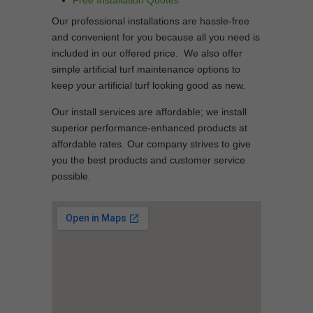
Free Installation Quotes
Our professional installations are hassle-free
and convenient for you because all you need is
included in our offered price. We also offer
simple artificial turf maintenance options to
keep your artificial turf looking good as new.
Our install services are affordable; we install
superior performance-enhanced products at
affordable rates. Our company strives to give
you the best products and customer service
possible.