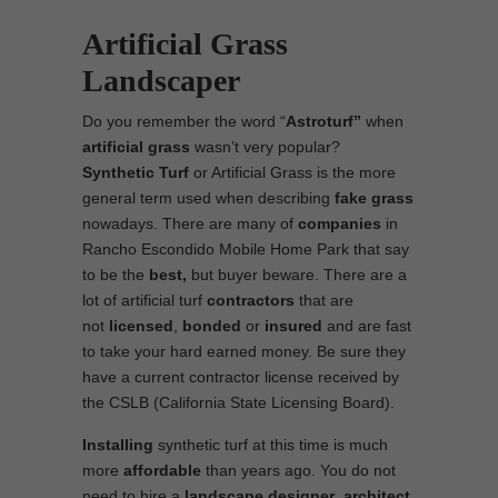
Artificial Grass
Landscaper
Do you remember the word “
Astroturf”
when
artificial grass
wasn’t very popular?
Synthetic Turf
or Artificial Grass is the more
general term used when describing
fake grass
nowadays. There are many of
companies
in
Rancho Escondido Mobile Home Park that say
to be the
best,
but buyer beware. There are a
lot of artificial turf
contractors
that are
not
licensed
,
bonded
or
insured
and are fast
to take your hard earned money. Be sure they
have a current contractor license received by
the CSLB (California State Licensing Board).
Installing
synthetic turf at this time is much
more
affordable
than years ago. You do not
need to hire a
landscape designer
,
architect