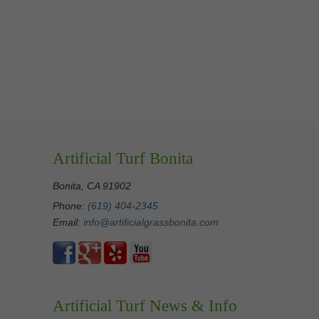
Artificial Turf Bonita
Bonita, CA 91902
Phone:
(619) 404-2345
Email:
info@artificialgrassbonita.com
Artificial Turf News & Info