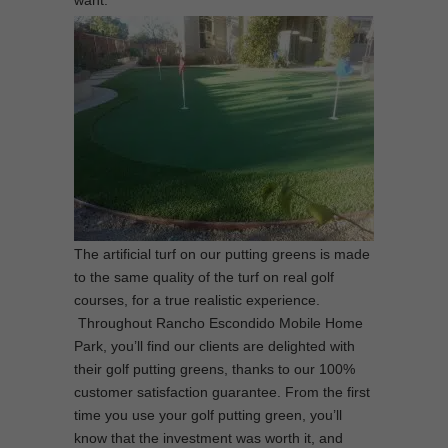
want.
The artificial turf on our putting greens is made
to the same quality of the turf on real golf
courses, for a true realistic experience.
Throughout Rancho Escondido Mobile Home
Park, you’ll find our clients are delighted with
their golf putting greens, thanks to our 100%
customer satisfaction guarantee. From the first
time you use your golf putting green, you’ll
know that the investment was worth it, and