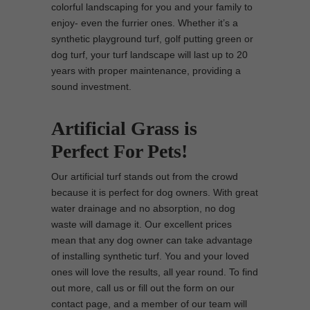
colorful landscaping for you and your family to
enjoy- even the furrier ones. Whether it’s a
synthetic playground turf, golf putting green or
dog turf, your turf landscape will last up to 20
years with proper maintenance, providing a
sound investment.
Artificial Grass is
Perfect For Pets!
Our artificial turf stands out from the crowd
because it is perfect for dog owners. With great
water drainage and no absorption, no dog
waste will damage it. Our excellent prices
mean that any dog owner can take advantage
of installing synthetic turf. You and your loved
ones will love the results, all year round. To find
out more, call us or fill out the form on our
contact page, and a member of our team will