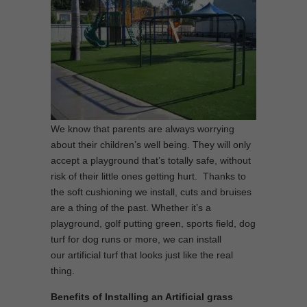
We know that parents are always worrying
about their children’s well being. They will only
accept a playground that’s totally safe, without
risk of their little ones getting hurt. Thanks to
the soft cushioning we install, cuts and bruises
are a thing of the past. Whether it’s a
playground, golf putting green, sports field, dog
turf for dog runs or more, we can install
our artificial turf that looks just like the real
thing.
Benefits of Installing an Artificial grass