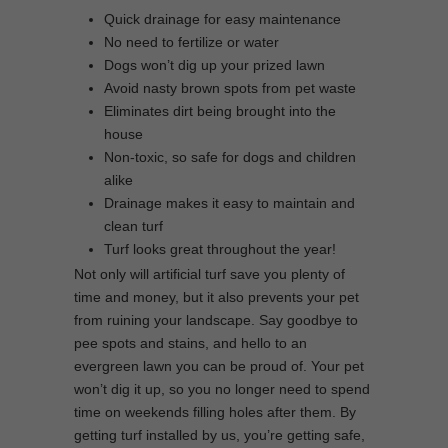
Quick drainage for easy maintenance
No need to fertilize or water
Dogs won’t dig up your prized lawn
Avoid nasty brown spots from pet waste
Eliminates dirt being brought into the
house
Non-toxic, so safe for dogs and children
alike
Drainage makes it easy to maintain and
clean turf
Turf looks great throughout the year!
Not only will artificial turf save you plenty of
time and money, but it also prevents your pet
from ruining your landscape. Say goodbye to
pee spots and stains, and hello to an
evergreen lawn you can be proud of. Your pet
won’t dig it up, so you no longer need to spend
time on weekends filling holes after them. By
getting turf installed by us, you’re getting safe,